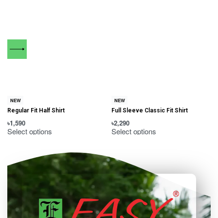
NEW
NEW
Regular Fit Half Shirt
Full Sleeve Classic Fit Shirt
৳
1,590
৳
2,290
৳
Select options
Select options