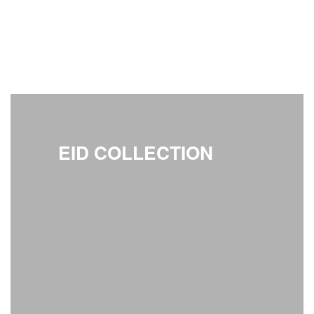
EID COLLECTION