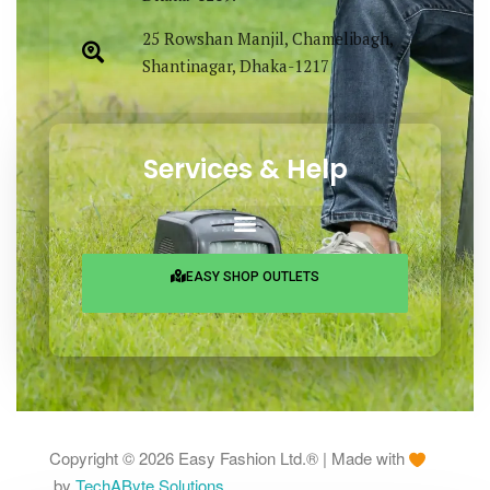
25 Rowshan Manjil, Chamelibagh,
Shantinagar, Dhaka-1217
Services & Help
EASY SHOP OUTLETS
Copyright © 2026 Easy Fashion Ltd.® | Made with
by
TechAByte Solutions.