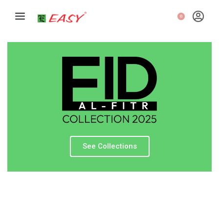
0
See Collections