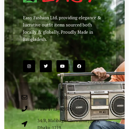
Easy Fashion Ltd. providing elegance &
lucrative outfit items sourced both
locally & globally. Proudly Made in
Bangladesh.
easyonline330@gmail.com
+880 1713-429330
34/B, Malibagh Chowdhurypara,
Dhaka-1219.