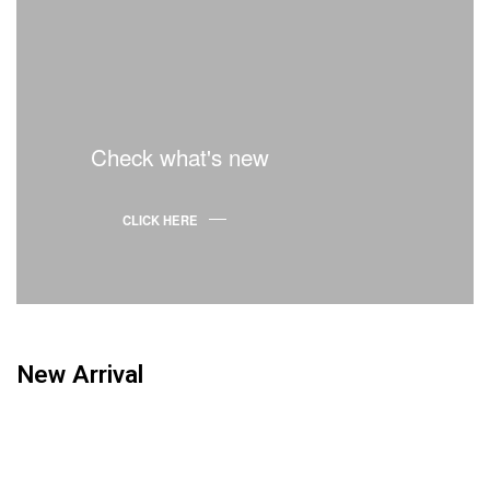
Check what's new
CLICK HERE
New Arrival