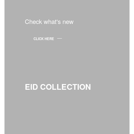
Check what's new
CLICK HERE
EID COLLECTION