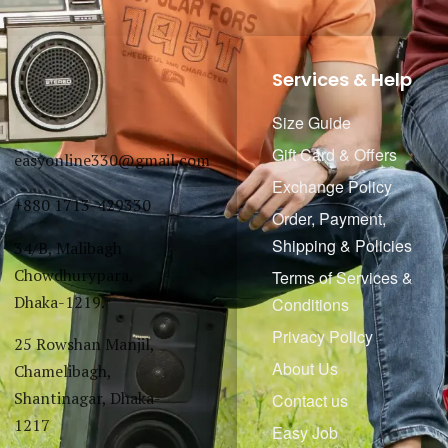
Services & Help
Size Guide
Gift Card & Offers
easyonline330@gmail.com
Exchange Policy
+880 1713-429330
Order, Payment,
Shipping & Policies
34/B, Malibagh
Chowdhurypara,
Terms of Services &
Dhaka-1219.
Conditions
Privacy Policy
25 Rowshan Manjil,
About Us
Chamelibagh,
Shantinagar, Dhaka-
Contact us
1217
Easy Job