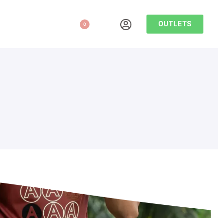
OUTLETS
0