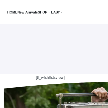
HOME
New Arrivals
SHOP
EASY
[ti_wishlistsview]