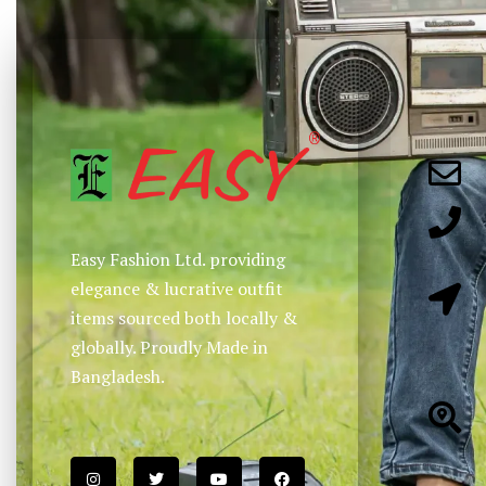
Easy Fashion Ltd. providing
elegance & lucrative outfit
items sourced both locally &
globally. Proudly Made in
Bangladesh.