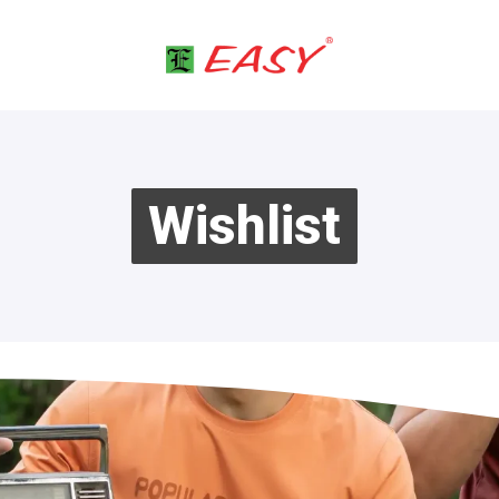
Wishlist