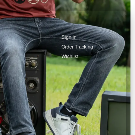
Sign in
Order Tracking
Wishlist