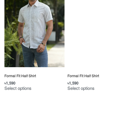
Formal Fit Half Shirt
Formal Fit Half Shirt
৳
1,590
৳
1,590
Select options
Select options