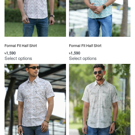
Formal Fit Half Shirt
Formal Fit Half Shirt
৳
1,590
৳
1,590
Select options
Select options