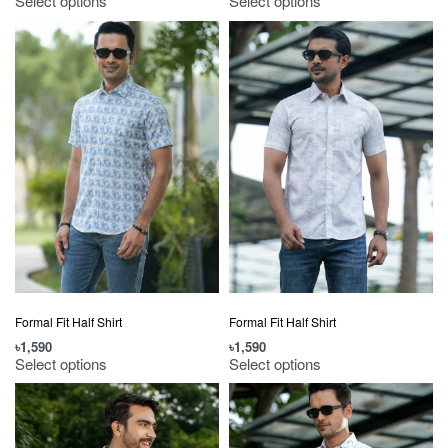
Select options
Select options
Formal Fit Half Shirt
Formal Fit Half Shirt
৳
1,590
৳
1,590
Select options
Select options