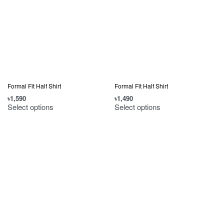
Formal Fit Half Shirt
Formal Fit Half Shirt
৳
1,590
৳
1,490
Select options
Select options