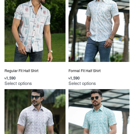
Regular Fit Half Shirt
Formal Fit Half Shirt
৳
1,590
৳
1,590
Select options
Select options