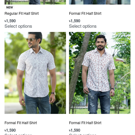
NEW
Regular Fit Half Shirt
Formal Fit Half Shirt
৳
1,590
৳
1,590
Select options
Select options
Formal Fit Half Shirt
Formal Fit Half Shirt
৳
1,590
৳
1,590