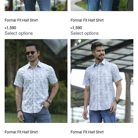
Formal Fit Half Shirt
Formal Fit Half Shirt
৳
1,590
৳
1,590
Select options
Select options
Formal Fit Half Shirt
Formal Fit Half Shirt