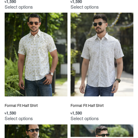
৳
1,590
৳
1,590
Select options
Select options
Formal Fit Half Shirt
Formal Fit Half Shirt
৳
1,590
৳
1,590
Select options
Select options