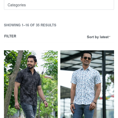
Categories
SHOWING 1–16 OF 35 RESULTS
FILTER
Sort by latest