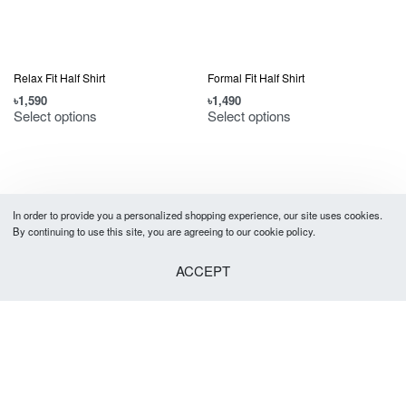
Relax Fit Half Shirt
Formal Fit Half Shirt
৳
1,590
৳
1,490
Select options
Select options
In order to provide you a personalized shopping experience, our site uses cookies.
By continuing to use this site, you are agreeing to our cookie policy.
ACCEPT