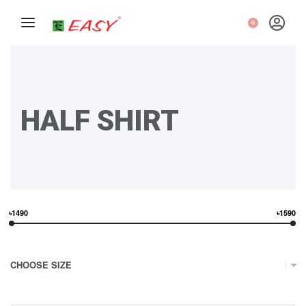
0
HALF SHIRT
৳1490
৳1590
CHOOSE SIZE