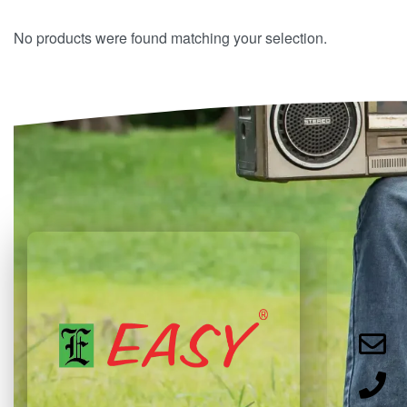
No products were found matching your selection.