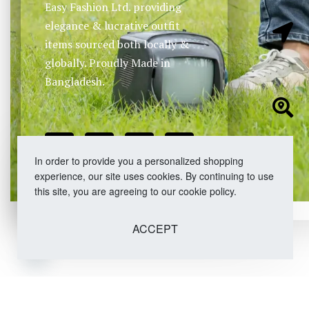
Easy Fashion Ltd. providing
elegance & lucrative outfit
items sourced both locally &
globally. Proudly Made in
Bangladesh.
In order to provide you a personalized shopping
experience, our site uses cookies. By continuing to use
this site, you are agreeing to our cookie policy.
ACCEPT
Open chaty