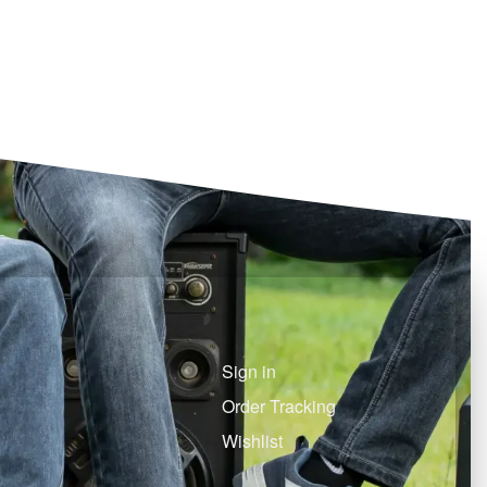
Sign in
Order Tracking
Wishlist