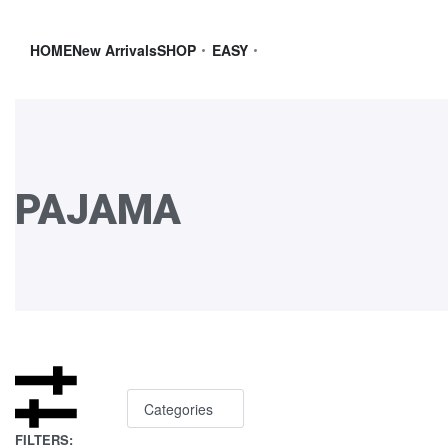
HOME
New Arrivals
SHOP
EASY
PAJAMA
Categories
FILTERS: