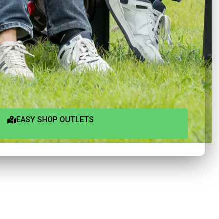
EASY SHOP OUTLETS