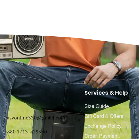
Services & Help
Size Guide
Gift Card & Offers
easyonline330@gmail.com
Exchange Policy
+880 1713-429330
Order, Payment,