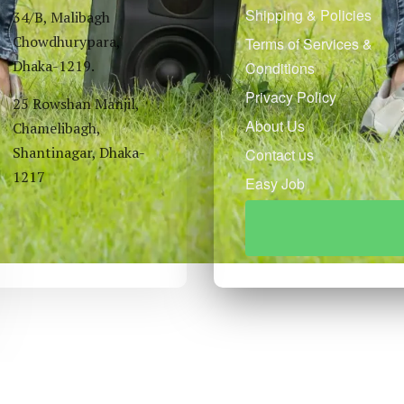
Shipping & Policies
34/B, Malibagh
Chowdhurypara,
Terms of Services &
Dhaka-1219.
Conditions
Privacy Policy
25 Rowshan Manjil,
About Us
Chamelibagh,
Shantinagar, Dhaka-
Contact us
1217
Easy Job