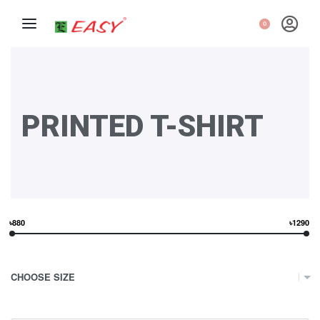
0
PRINTED T-SHIRT
৳880
৳1290
CHOOSE SIZE