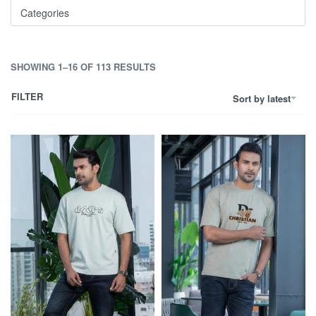
Categories
SHOWING 1–16 OF 113 RESULTS
FILTER
Sort by latest