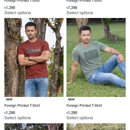
Foreign Printed T-Shirt
Foreign Printed T-Shirt
৳
1,290
৳
1,290
Select options
Select options
NEW
NEW
Foreign Printed T-Shirt
Foreign Printed T-Shirt
৳
1,290
৳
1,290
Select options
Select options