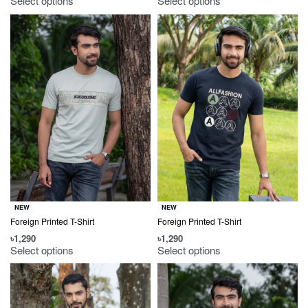
Select options
Select options
NEW
NEW
Foreign Printed T-Shirt
Foreign Printed T-Shirt
৳
1,290
৳
1,290
Select options
Select options