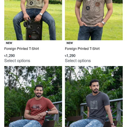
NEW
NEW
Foreign Printed T-Shirt
Foreign Printed T-Shirt
৳
1,290
৳
1,290
Select options
Select options