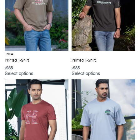
NEW
Printed T-Shirt
Printed T-Shirt
৳
985
৳
985
Select options
Select options