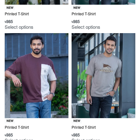
NEW
NEW
Printed T-Shirt
Printed T-Shirt
৳
985
৳
985
Select options
Select options
NEW
NEW
Printed T-Shirt
Printed T-Shirt
৳
985
৳
985