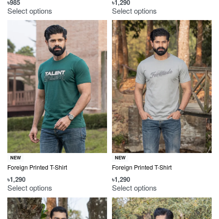
৳
985
৳
1,290
Select options
Select options
NEW
NEW
Foreign Printed T-Shirt
Foreign Printed T-Shirt
৳
1,290
৳
1,290
Select options
Select options