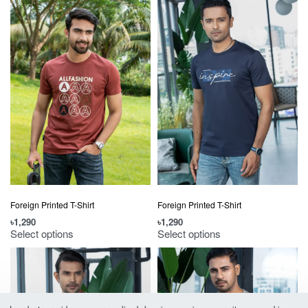
Foreign Printed T-Shirt
Foreign Printed T-Shirt
৳
1,290
৳
1,290
Select options
Select options