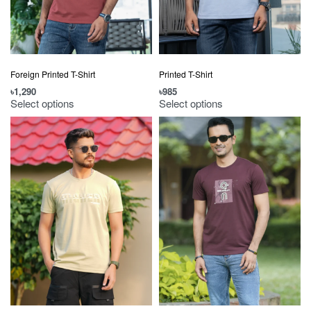
Foreign Printed T-Shirt
Printed T-Shirt
৳
1,290
৳
985
Select options
Select options