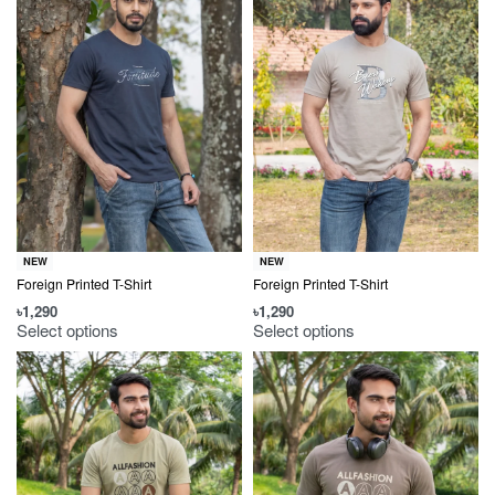
NEW
NEW
Foreign Printed T-Shirt
Foreign Printed T-Shirt
৳
1,290
৳
1,290
Select options
Select options