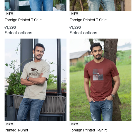
NEW
NEW
Foreign Printed T-Shirt
Foreign Printed T-Shirt
৳
1,290
৳
1,290
Select options
Select options
NEW
NEW
Printed T-Shirt
Foreign Printed T-Shirt