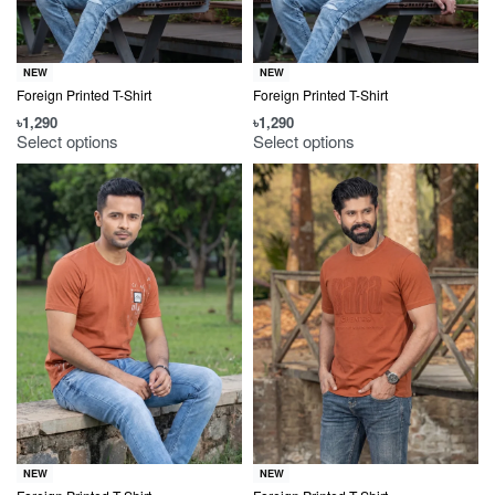
NEW
NEW
Foreign Printed T-Shirt
Foreign Printed T-Shirt
৳
1,290
৳
1,290
Select options
Select options
NEW
NEW