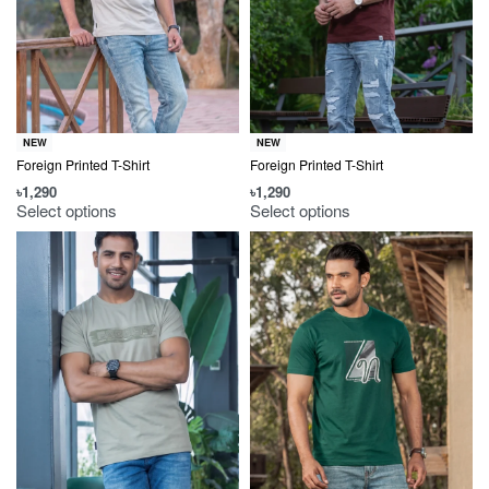
NEW
NEW
Foreign Printed T-Shirt
Foreign Printed T-Shirt
৳
1,290
৳
1,290
Select options
Select options