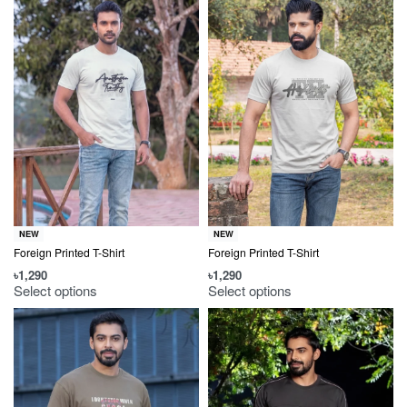
NEW
NEW
Foreign Printed T-Shirt
Foreign Printed T-Shirt
৳
1,290
৳
1,290
Select options
Select options