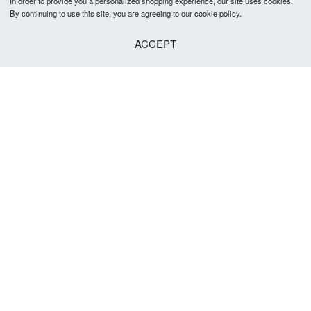
In order to provide you a personalized shopping experience, our site uses cookies.
By continuing to use this site, you are agreeing to our cookie policy.
ACCEPT
Foreign Printed T-Shirt
Foreign Printed T-Shirt
৳
1,290
৳
1,290
Select options
Select options