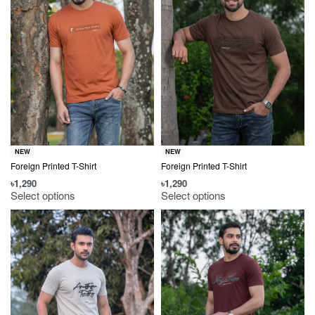
NEW
NEW
Foreign Printed T-Shirt
Foreign Printed T-Shirt
৳
1,290
৳
1,290
Select options
Select options