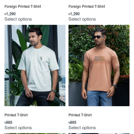
Foreign Printed T-Shirt
Foreign Printed T-Shirt
৳
1,290
৳
1,290
Select options
Select options
Printed T-Shirt
Printed T-Shirt
৳
985
৳
895
Select options
Select options