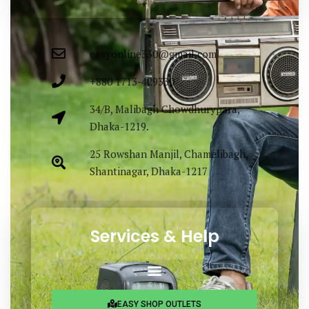
easyonline330@gmail.com
+880 1713-429330
34/B, Malibagh Chowdhurypara,
Dhaka-1219.
25 Rowshan Manjil, Chamelibagh,
Shantinagar, Dhaka-1217
Services & Help
EASY SHOP OUTLETS