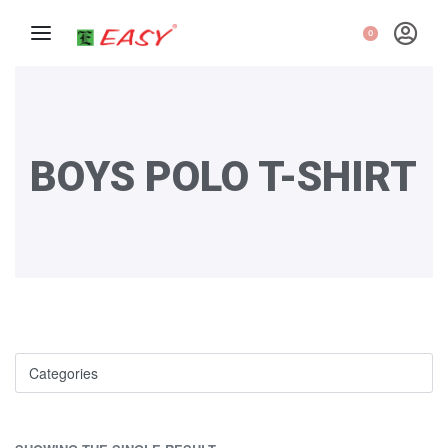
0
BOYS POLO T-SHIRT
Categories