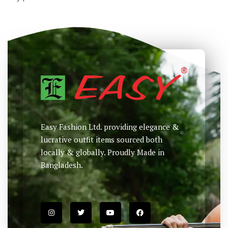
Easy Fashion Ltd. providing elegance &
lucrative outfit items sourced both
locally & globally. Proudly Made in
Bangladesh.