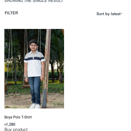
SHOWING THE SINGLE RESULT
FILTER
Sort by latest
Boys Polo T-Shirt
৳
1,280
Buy product