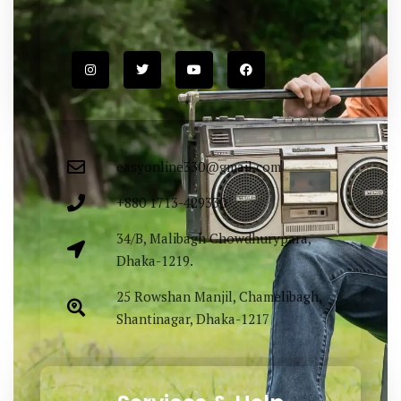
easyonline330@gmail.com
+880 1713-429330
34/B, Malibagh Chowdhurypara,
Dhaka-1219.
25 Rowshan Manjil, Chamelibagh,
Shantinagar, Dhaka-1217