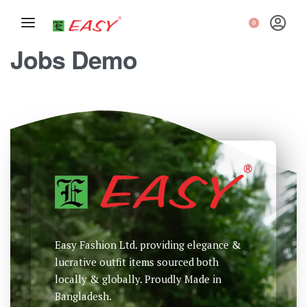
0
Jobs Demo
Easy Fashion Ltd. providing elegance &
lucrative outfit items sourced both
locally & globally. Proudly Made in
Bangladesh.