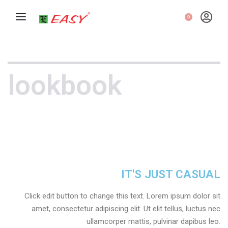
0
lookbook
IT'S JUST CASUAL
Click edit button to change this text. Lorem ipsum dolor sit
amet, consectetur adipiscing elit. Ut elit tellus, luctus nec
ullamcorper mattis, pulvinar dapibus leo.