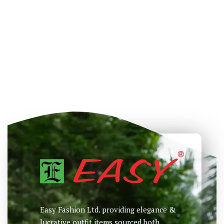
Easy Fashion Ltd. providing elegance &
lucrative outfit items sourced both