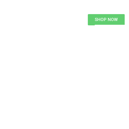
SHOP NOW