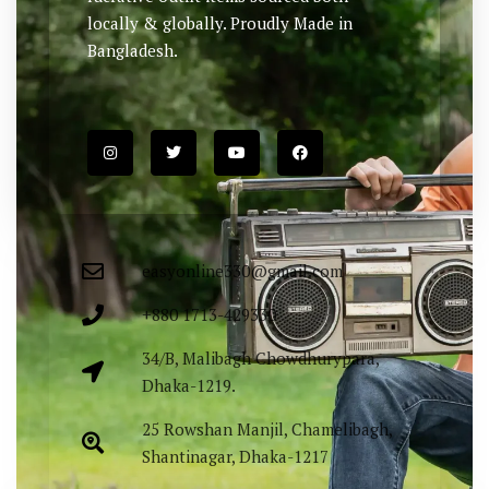
locally & globally. Proudly Made in
Bangladesh.
easyonline330@gmail.com
+880 1713-429330
34/B, Malibagh Chowdhurypara,
Dhaka-1219.
25 Rowshan Manjil, Chamelibagh,
Shantinagar, Dhaka-1217