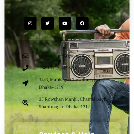
easyonline330@gmail.com
+880 1713-429330
34/B, Malibagh Chowdhurypara,
Dhaka-1219.
25 Rowshan Manjil, Chamelibagh,
Shantinagar, Dhaka-1217