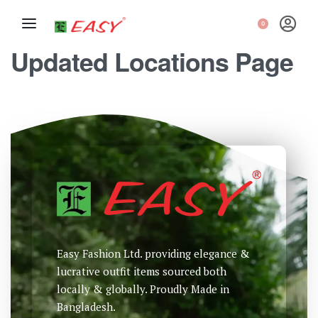
0
Updated Locations Page
Easy Fashion Ltd. providing elegance &
lucrative outfit items sourced both
locally & globally. Proudly Made in
Bangladesh.