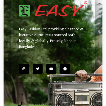
Easy Fashion Ltd. providing elegance &
lucrative outfit items sourced both
locally & globally. Proudly Made in
Bangladesh.
easyonline330@gmail.com
+880 1713-429330