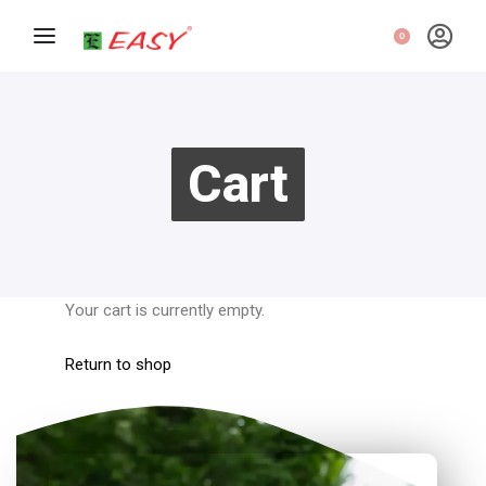
0
Cart
Your cart is currently empty.
Return to shop