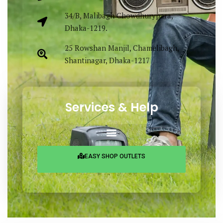
34/B, Malibagh Chowdhurypara,
Dhaka-1219.
25 Rowshan Manjil, Chamelibagh,
Shantinagar, Dhaka-1217
Services & Help
EASY SHOP OUTLETS