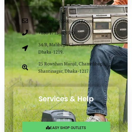
easyonline330@gmail.com
+880 1713-429330
34/B, Malibagh Chowdhurypara,
Dhaka-1219.
25 Rowshan Manjil, Chamelibagh,
Shantinagar, Dhaka-1217
Services & Help
EASY SHOP OUTLETS