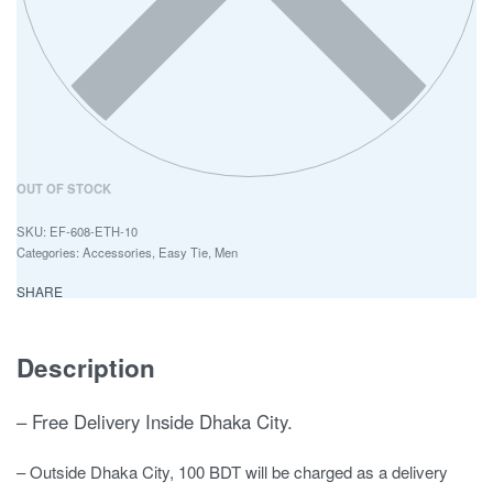
OUT OF STOCK
EF-608-ETH-10
Categories:
Accessories
,
Easy Tie
,
Men
SHARE
Description
– Free Delivery Inside Dhaka City.
– Outside Dhaka City, 100 BDT will be charged as a delivery