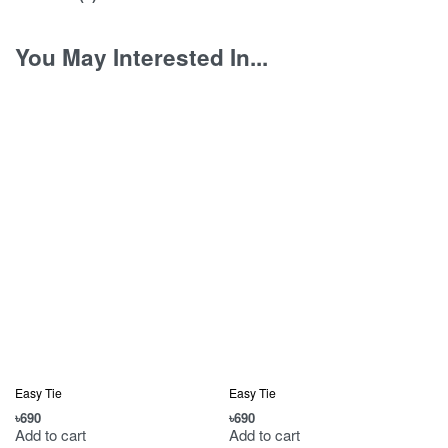
You May Interested In...
Easy Tie
Easy Tie
৳
690
৳
690
৳
Add to cart
Add to cart