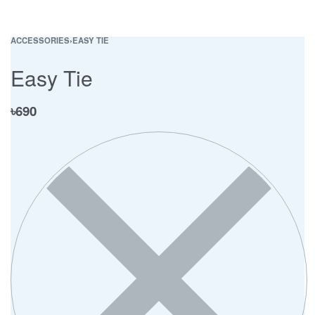
ACCESSORIES
›
EASY TIE
Easy Tie
৳
690