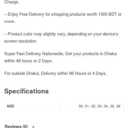
Charge.
– Enjoy Free Delivery for shopping products worth 1000 BDT or
more.
– Product color may slightly vary, depending on your device’s
screen resolution
Super Fast Delivery Nationwide, Get your products in Dhaka
within 48 hours or 2 Days.
For outside Dhaka, Delivery within 96 Hours or 4 Days.
Specifications
30, 31, 32, 33, 34, 36, 38
SIZE
Reviews (0)