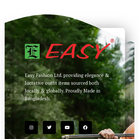
Easy Fashion Ltd. providing elegance &
lucrative outfit items sourced both
locally & globally. Proudly Made in
Bangladesh.