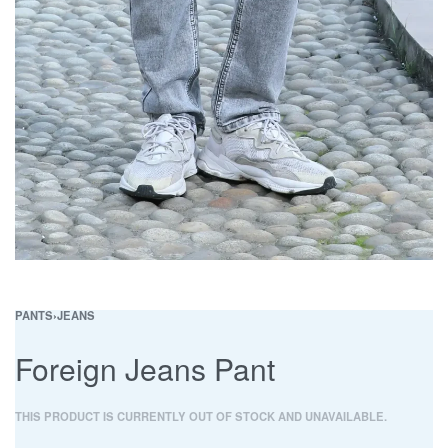
PANTS
›
JEANS
Foreign Jeans Pant
THIS PRODUCT IS CURRENTLY OUT OF STOCK AND UNAVAILABLE.