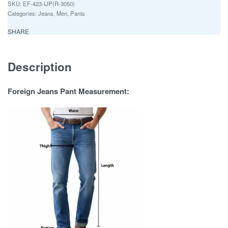
EF-423-IJP(R-3050)
Categories:
Jeans
,
Men
,
Pants
SHARE
Description
Foreign Jeans Pant Measurement: