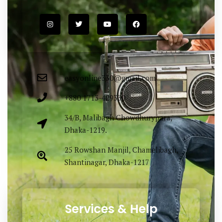
easyonline330@gmail.com
+880 1713-429330
34/B, Malibagh Chowdhurypara,
Dhaka-1219.
25 Rowshan Manjil, Chamelibagh,
Shantinagar, Dhaka-1217
Services & Help