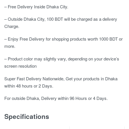
– Free Delivery Inside Dhaka City.
– Outside Dhaka City, 100 BDT will be charged as a delivery
Charge.
– Enjoy Free Delivery for shopping products worth 1000 BDT or
more.
– Product color may slightly vary, depending on your device’s
screen resolution
Super Fast Delivery Nationwide, Get your products in Dhaka
within 48 hours or 2 Days.
For outside Dhaka, Delivery within 96 Hours or 4 Days.
Specifications