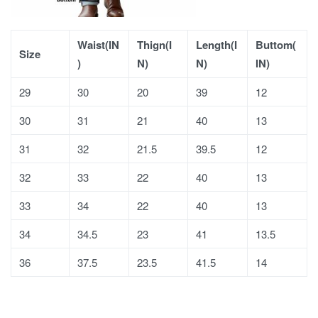
Waist(IN
Thign(I
Length(I
Buttom(
Size
)
N)
N)
IN)
29
30
20
39
12
30
31
21
40
13
31
32
21.5
39.5
12
32
33
22
40
13
33
34
22
40
13
34
34.5
23
41
13.5
36
37.5
23.5
41.5
14