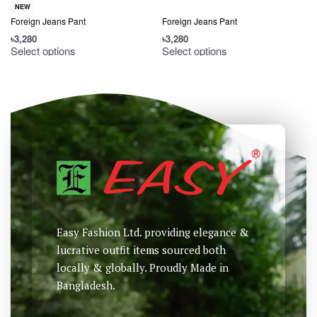
NEW
Foreign Jeans Pant
Foreign Jeans Pant
৳
3,280
৳
3,280
৳
Select options
Select options
Easy Fashion Ltd. providing elegance &
lucrative outfit items sourced both
locally & globally. Proudly Made in
Bangladesh.