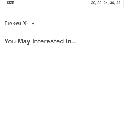
30, 32, 34, 36, 38
SIZE
Reviews (0)
You May Interested In...