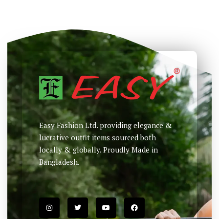
NEW
Printed T-Shirt
Printed T-Shirt
৳
880
৳
985
৳
Select options
Select options
Easy Fashion Ltd. providing elegance &
lucrative outfit items sourced both
locally & globally. Proudly Made in