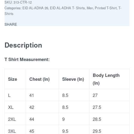
313-CTR-12
Categories:
EID AL-ADHA 26
,
EID AL-ADHA T- Shirts
,
Men
,
Printed T-Shirt
,
T-
Shirts
SHARE
Description
T Shirt Measurement:
Body Length
Size
Chest (In)
Sleeve (In)
(In)
L
41
8.5
27
XL
42
8.5
27.5
2XL
44
9
28.5
3XL
45
9.5
29.5