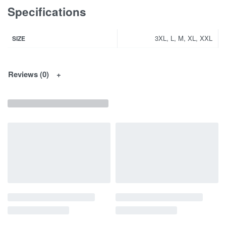
Specifications
3XL, L, M, XL, XXL
SIZE
Reviews (0)
You May Interested In...