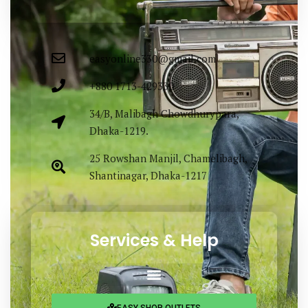
Bangladesh.
easyonline330@gmail.com
+880 1713-429330
34/B, Malibagh Chowdhurypara,
Dhaka-1219.
25 Rowshan Manjil, Chamelibagh,
Shantinagar, Dhaka-1217