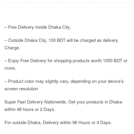
– Free Delivery Inside Dhaka City.
– Outside Dhaka City, 100 BDT will be charged as delivery
Charge.
– Enjoy Free Delivery for shopping products worth 1000 BDT or
more.
– Product color may slightly vary, depending on your device’s
screen resolution
Super Fast Delivery Nationwide, Get your products in Dhaka
within 48 hours or 2 Days.
For outside Dhaka, Delivery within 96 Hours or 4 Days.