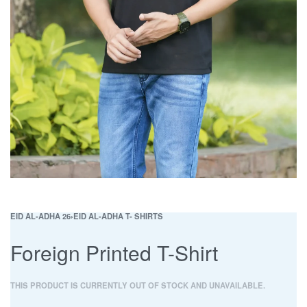
EID AL-ADHA 26
›
EID AL-ADHA T- SHIRTS
Foreign Printed T-Shirt
THIS PRODUCT IS CURRENTLY OUT OF STOCK AND UNAVAILABLE.