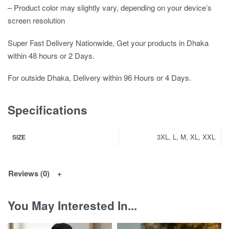
– Product color may slightly vary, depending on your device’s
screen resolution
Super Fast Delivery Nationwide, Get your products in Dhaka
within 48 hours or 2 Days.
For outside Dhaka, Delivery within 96 Hours or 4 Days.
Specifications
3XL, L, M, XL, XXL
SIZE
Reviews (0)
You May Interested In...