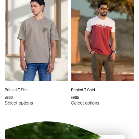
Printed T-Shirt
Printed T-Shirt
৳
880
৳
985
৳
Select options
Select options