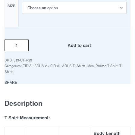
SIZE
Add to cart
313-CTR-29
Categories:
EID AL-ADHA 26
,
EID AL-ADHA T- Shirts
,
Men
,
Printed T-Shirt
,
T-
Shirts
SHARE
Description
T Shirt Measurement:
Body Length