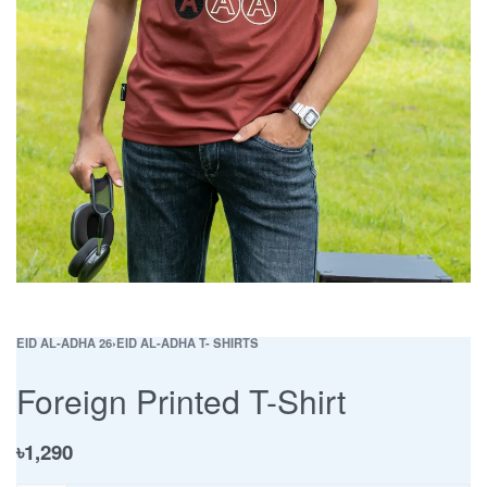
EID AL-ADHA 26
›
EID AL-ADHA T- SHIRTS
Foreign Printed T-Shirt
৳
1,290