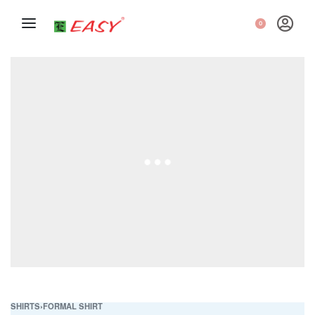
0
SHIRTS
›
FORMAL SHIRT