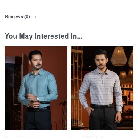
Reviews (0)
You May Interested In...