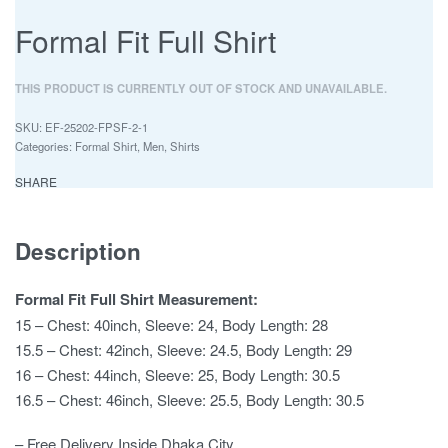
Formal Fit Full Shirt
THIS PRODUCT IS CURRENTLY OUT OF STOCK AND UNAVAILABLE.
EF-25202-FPSF-2-1
Categories:
Formal Shirt
,
Men
,
Shirts
SHARE
Description
Formal Fit Full Shirt Measurement:
15 – Chest: 40inch, Sleeve: 24, Body Length: 28
15.5 – Chest: 42inch, Sleeve: 24.5, Body Length: 29
16 – Chest: 44inch, Sleeve: 25, Body Length: 30.5
16.5 – Chest: 46inch, Sleeve: 25.5, Body Length: 30.5
– Free Delivery Inside Dhaka City.