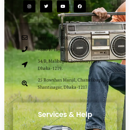
easyonline330@gmail.com
+880 1713-429330
34/B, Malibagh Chowdhurypara,
Dhaka-1219.
25 Rowshan Manjil, Chamelibagh,
Shantinagar, Dhaka-1217
Services & Help