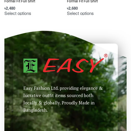
Formal Fit Full Shirt
Formal Fit Full Shirt
F
৳
2,480
৳
2,680
৳
Select options
Select options
Easy Fashion Ltd. providing elegance &
lucrative outfit items sourced both
locally & globally. Proudly Made in
Bangladesh.