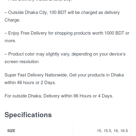
– Outside Dhaka City, 100 BDT will be charged as delivery
Charge.
– Enjoy Free Delivery for shopping products worth 1000 BDT or
more.
– Product color may slightly vary, depending on your device’s
screen resolution
Super Fast Delivery Nationwide, Get your products in Dhaka
within 48 hours or 2 Days.
For outside Dhaka, Delivery within 96 Hours or 4 Days.
Specifications
15, 15.5, 16, 16.5
SIZE