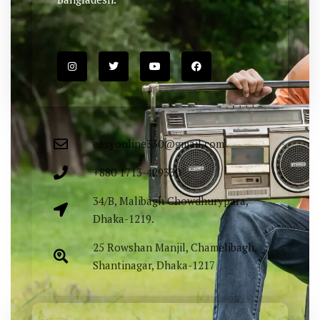
easyonline330@gmail.com
+880 1713-429330
34/B, Malibagh Chowdhurypara,
Dhaka-1219.
25 Rowshan Manjil, Chamelibagh,
Shantinagar, Dhaka-1217