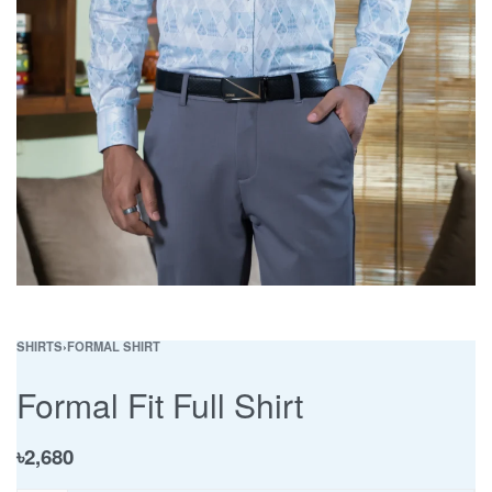
SHIRTS
›
FORMAL SHIRT
Formal Fit Full Shirt
৳
2,680