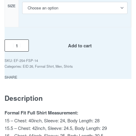
SIZE
Add to cart
EF-254-FSP-14
Categories:
EID 26
,
Formal Shirt
,
Men
,
Shirts
SHARE
Description
Formal Fit Full Shirt Measurement:
15 – Chest: 40inch, Sleeve: 24, Body Length: 28
15.5 – Chest: 42inch, Sleeve: 24.5, Body Length: 29
16 – Chest: 44inch, Sleeve: 25, Body Length: 30.5