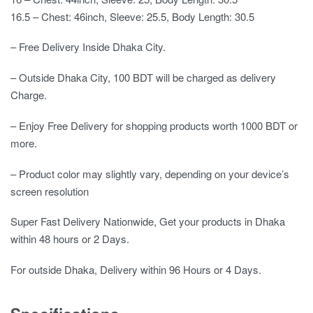
16.5 – Chest: 46inch, Sleeve: 25.5, Body Length: 30.5
– Free Delivery Inside Dhaka City.
– Outside Dhaka City, 100 BDT will be charged as delivery
Charge.
– Enjoy Free Delivery for shopping products worth 1000 BDT or
more.
– Product color may slightly vary, depending on your device’s
screen resolution
Super Fast Delivery Nationwide, Get your products in Dhaka
within 48 hours or 2 Days.
For outside Dhaka, Delivery within 96 Hours or 4 Days.