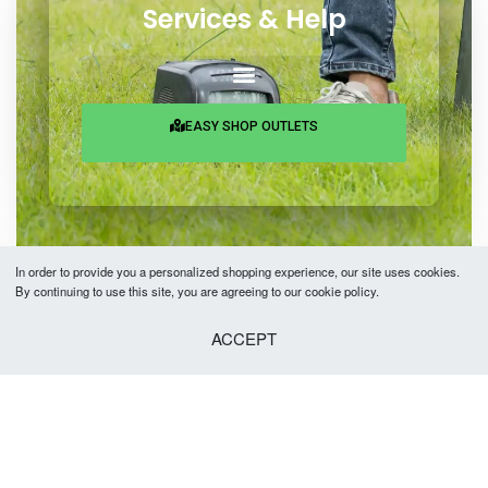
Services & Help
EASY SHOP OUTLETS
In order to provide you a personalized shopping experience, our site uses cookies.
By continuing to use this site, you are agreeing to our cookie policy.
Copyright © 2026 Easy Fashion Ltd.® | Made with
by
TechAByte Solutions.
ACCEPT
SELECT OPTIONS
From
৳
2,680