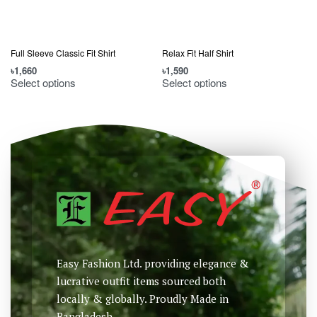
Full Sleeve Classic Fit Shirt
Relax Fit Half Shirt
৳
1,660
৳
1,590
৳
Select options
Select options
Easy Fashion Ltd. providing elegance &
lucrative outfit items sourced both
locally & globally. Proudly Made in
Bangladesh.