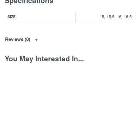
Specifications
15, 15.5, 16, 16.5
SIZE
Reviews (0)
You May Interested In...