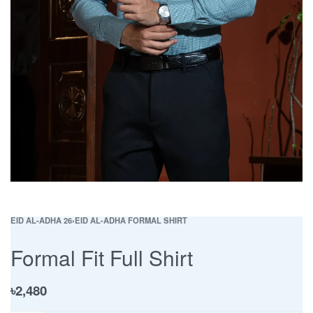
EID AL-ADHA 26
›
EID AL-ADHA FORMAL SHIRT
Formal Fit Full Shirt
৳
2,480