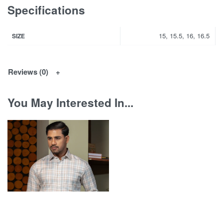
Specifications
15, 15.5, 16, 16.5
SIZE
Reviews (0)
You May Interested In...