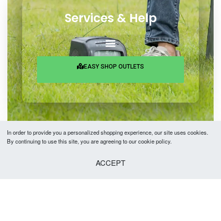
Services & Help
EASY SHOP OUTLETS
In order to provide you a personalized shopping experience, our site uses cookies.
By continuing to use this site, you are agreeing to our cookie policy.
Copyright © 2026 Easy Fashion Ltd.® | Made with
by
TechAByte Solutions.
ACCEPT
SELECT OPTIONS
From
৳
2,480