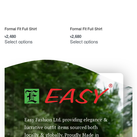
Formal Fit Full Shirt
Formal Fit Full Shirt
F
৳
2,480
৳
2,680
৳
Select options
Select options
Easy Fashion Ltd. providing elegance &
lucrative outfit items sourced both
locally & globally. Proudly Made in