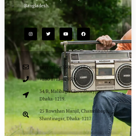
Bangladesh.
easyonline330@gmail.com
+880 1713-429330
34/B, Malibagh Chowdhurypara,
Dhaka-1219.
25 Rowshan Manjil, Chamelibagh,
Shantinagar, Dhaka-1217