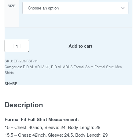
SIZE
Add to cart
EF-253-FSF-11
Categories:
EID AL-ADHA 26
,
EID AL-ADHA Formal Shirt
,
Formal Shirt
,
Men
,
Shirts
SHARE
Description
Formal Fit Full Shirt Measurement:
15 – Chest: 40inch, Sleeve: 24, Body Length: 28
15.5 – Chest: 42inch, Sleeve: 24.5, Body Length: 29