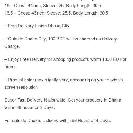
16 – Chest: 44inch, Sleeve: 25, Body Length: 30.5
16.5 – Chest: 46inch, Sleeve: 25.5, Body Length: 30.5
– Free Delivery Inside Dhaka City.
– Outside Dhaka City, 100 BDT will be charged as delivery
Charge.
– Enjoy Free Delivery for shopping products worth 1000 BDT or
more.
– Product color may slightly vary, depending on your device’s
screen resolution
Super Fast Delivery Nationwide, Get your products in Dhaka
within 48 hours or 2 Days.
For outside Dhaka, Delivery within 96 Hours or 4 Days.