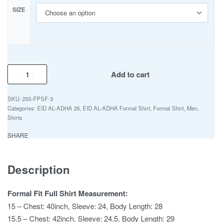
SIZE
Add to cart
255-FPSF-3
Categories:
EID AL-ADHA 26
,
EID AL-ADHA Formal Shirt
,
Formal Shirt
,
Men
,
Shirts
SHARE
Description
Formal Fit Full Shirt Measurement:
15 – Chest: 40inch, Sleeve: 24, Body Length: 28
15.5 – Chest: 42inch, Sleeve: 24.5, Body Length: 29