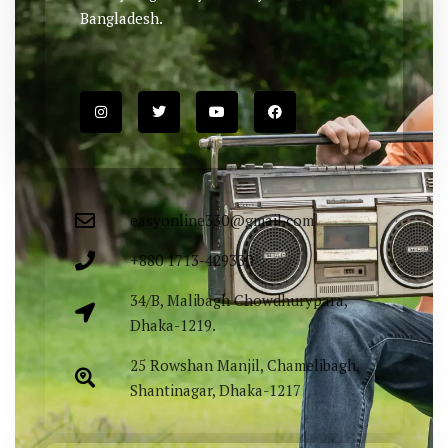
Bangladesh.
easyonline330@gmail.com
+880 1713-429330
34/B, Malibagh Chowdhurypara,
Dhaka-1219.
25 Rowshan Manjil, Chamelibagh,
Shantinagar, Dhaka-1217