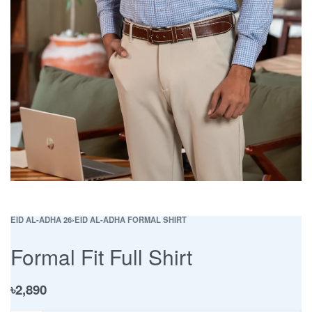
EID AL-ADHA 26
›
EID AL-ADHA FORMAL SHIRT
Formal Fit Full Shirt
৳
2,890