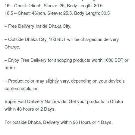
16 – Chest: 44inch, Sleeve: 25, Body Length: 30.5
16.5 – Chest: 46inch, Sleeve: 25.5, Body Length: 30.5
– Free Delivery Inside Dhaka City.
– Outside Dhaka City, 100 BDT will be charged as delivery
Charge.
– Enjoy Free Delivery for shopping products worth 1000 BDT or
more.
– Product color may slightly vary, depending on your device’s
screen resolution
Super Fast Delivery Nationwide, Get your products in Dhaka
within 48 hours or 2 Days.
For outside Dhaka, Delivery within 96 Hours or 4 Days.