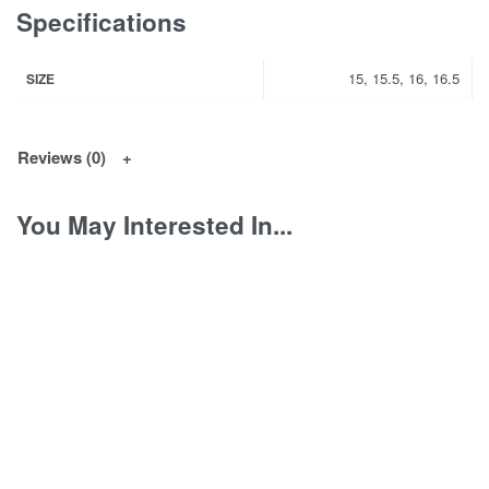
Specifications
15, 15.5, 16, 16.5
SIZE
Reviews (0)
You May Interested In...