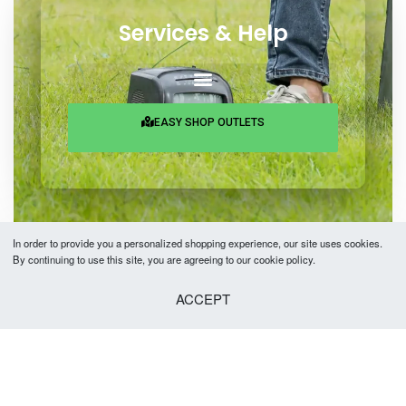
Services & Help
EASY SHOP OUTLETS
In order to provide you a personalized shopping experience, our site uses cookies.
By continuing to use this site, you are agreeing to our cookie policy.
Copyright © 2026 Easy Fashion Ltd.® | Made with
by
TechAByte Solutions.
ACCEPT
SELECT OPTIONS
From
৳
2,890