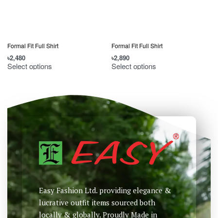
Formal Fit Full Shirt
Formal Fit Full Shirt
F
৳
2,480
৳
2,890
৳
Select options
Select options
Easy Fashion Ltd. providing elegance &
lucrative outfit items sourced both
locally & globally. Proudly Made in