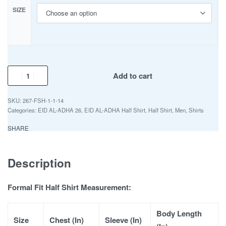
SIZE
Add to cart
267-FSH-1-1-14
Categories:
EID AL-ADHA 26
,
EID AL-ADHA Half Shirt
,
Half Shirt
,
Men
,
Shirts
SHARE
Description
Formal Fit Half Shirt Measurement:
Body Length
Size
Chest (In)
Sleeve (In)