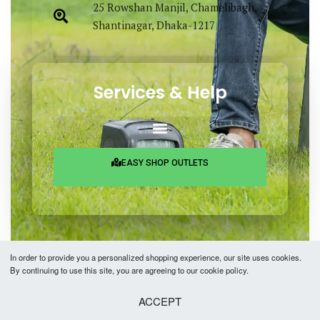
25 Rowshan Manjil, Chamelibagh,
Shantinagar, Dhaka-1217
Services & Help
EASY SHOP OUTLETS
In order to provide you a personalized shopping experience, our site uses cookies.
By continuing to use this site, you are agreeing to our cookie policy.
Copyright © 2026 Easy Fashion Ltd.® | Made with
by
TechAByte Solutions.
ACCEPT