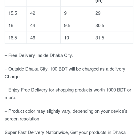
(In)
15.5
42
9
29
16
44
9.5
30.5
16.5
46
10
31.5
– Free Delivery Inside Dhaka City.
– Outside Dhaka City, 100 BDT will be charged as a delivery
Charge.
– Enjoy Free Delivery for shopping products worth 1000 BDT or
more.
– Product color may slightly vary, depending on your device’s
screen resolution
Super Fast Delivery Nationwide, Get your products in Dhaka