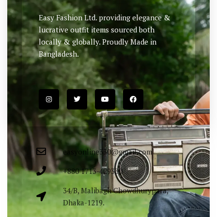
Easy Fashion Ltd. providing elegance &
lucrative outfit items sourced both
locally & globally. Proudly Made in
Bangladesh.
easyonline330@gmail.com
+880 1713-429330
34/B, Malibagh Chowdhurypara,
Dhaka-1219.