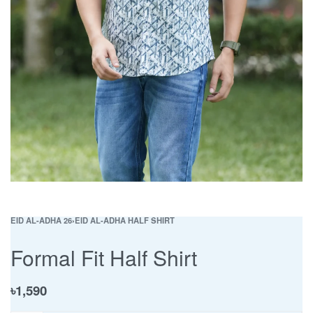
EID AL-ADHA 26
›
EID AL-ADHA HALF SHIRT
Formal Fit Half Shirt
৳
1,590