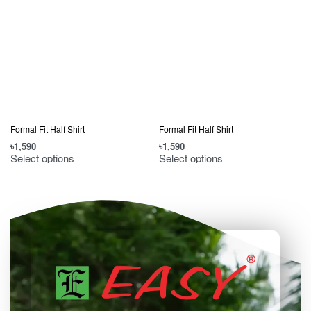
Formal Fit Half Shirt
Formal Fit Half Shirt
৳
1,590
৳
1,590
৳
Select options
Select options