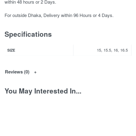
within 48 hours or 2 Days.
For outside Dhaka, Delivery within 96 Hours or 4 Days.
Specifications
15, 15.5, 16, 16.5
SIZE
Reviews (0)
You May Interested In...