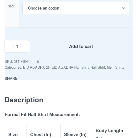
SIZE
Add to cart
267-FSH-1-1-16
Categories:
EID AL-ADHA 26
,
EID AL-ADHA Half Shirt
,
Half Shirt
,
Men
,
Shirts
SHARE
Description
Formal Fit Half Shirt Measurement:
Body Length
Size
Chest (In)
Sleeve (In)