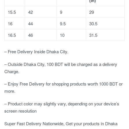
(In)
15.5
42
9
29
16
44
9.5
30.5
16.5
46
10
31.5
– Free Delivery Inside Dhaka City.
– Outside Dhaka City, 100 BDT will be charged as a delivery
Charge.
– Enjoy Free Delivery for shopping products worth 1000 BDT or
more.
– Product color may slightly vary, depending on your device’s
screen resolution
Super Fast Delivery Nationwide, Get your products in Dhaka