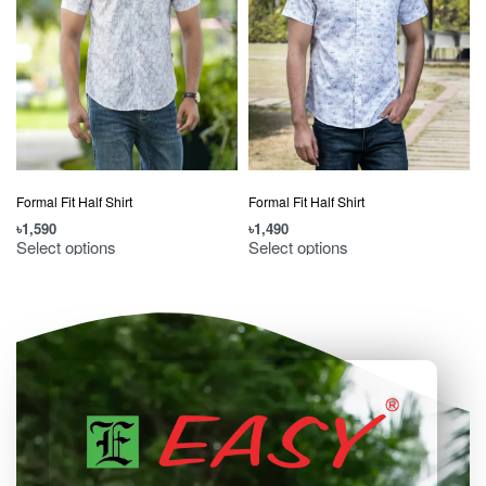
Formal Fit Half Shirt
Formal Fit Half Shirt
৳
1,590
৳
1,490
৳
Select options
Select options