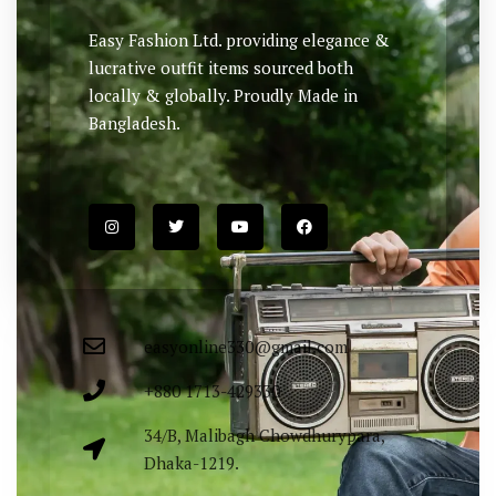
Easy Fashion Ltd. providing elegance &
lucrative outfit items sourced both
locally & globally. Proudly Made in
Bangladesh.
easyonline330@gmail.com
+880 1713-429330
34/B, Malibagh Chowdhurypara,
Dhaka-1219.