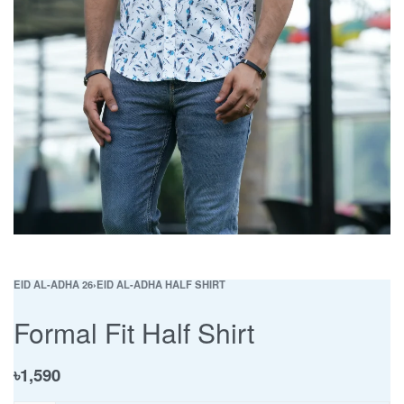
EID AL-ADHA 26
›
EID AL-ADHA HALF SHIRT
Formal Fit Half Shirt
৳
1,590