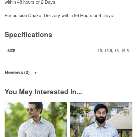
within 48 hours or 2 Days.
For outside Dhaka, Delivery within 96 Hours or 4 Days.
Specifications
15, 15.5, 16, 16.5
SIZE
Reviews (0)
You May Interested In...