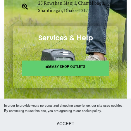
25 Rowshan Manjil, Chamelibagh,
Shantinagar, Dhaka-1217
Services & Help
EASY SHOP OUTLETS
In order to provide you a personalized shopping experience, our site uses cookies.
By continuing to use this site, you are agreeing to our cookie policy.
Copyright © 2026 Easy Fashion Ltd.® | Made with
by
TechAByte Solutions.
ACCEPT