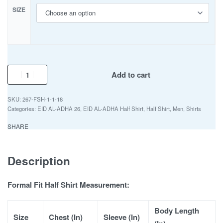
SIZE
Add to cart
267-FSH-1-1-18
Categories:
EID AL-ADHA 26
,
EID AL-ADHA Half Shirt
,
Half Shirt
,
Men
,
Shirts
SHARE
Description
Formal Fit Half Shirt Measurement:
Body Length
Size
Chest (In)
Sleeve (In)