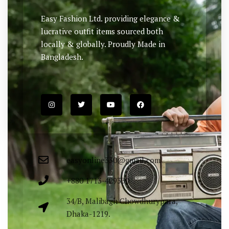
Easy Fashion Ltd. providing elegance &
lucrative outfit items sourced both
locally & globally. Proudly Made in
Bangladesh.
easyonline330@gmail.com
+880 1713-429330
34/B, Malibagh Chowdhurypara,
Dhaka-1219.