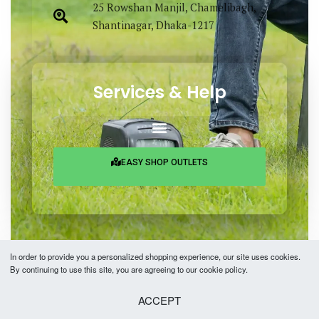
25 Rowshan Manjil, Chamelibagh,
Shantinagar, Dhaka-1217
Services & Help
EASY SHOP OUTLETS
In order to provide you a personalized shopping experience, our site uses cookies.
By continuing to use this site, you are agreeing to our cookie policy.
Copyright © 2026 Easy Fashion Ltd.® | Made with
by
TechAByte Solutions.
ACCEPT