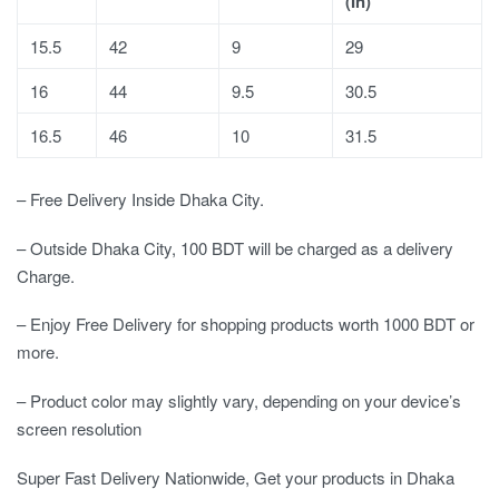
(In)
15.5
42
9
29
16
44
9.5
30.5
16.5
46
10
31.5
– Free Delivery Inside Dhaka City.
– Outside Dhaka City, 100 BDT will be charged as a delivery
Charge.
– Enjoy Free Delivery for shopping products worth 1000 BDT or
more.
– Product color may slightly vary, depending on your device’s
screen resolution
Super Fast Delivery Nationwide, Get your products in Dhaka