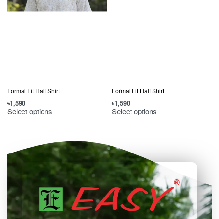
Formal Fit Half Shirt
Formal Fit Half Shirt
৳
1,590
৳
1,590
৳
Select options
Select options