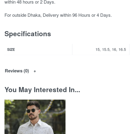
within 48 hours or 2 Days.
For outside Dhaka, Delivery within 96 Hours or 4 Days.
Specifications
15, 15.5, 16, 16.5
SIZE
Reviews (0)
You May Interested In...