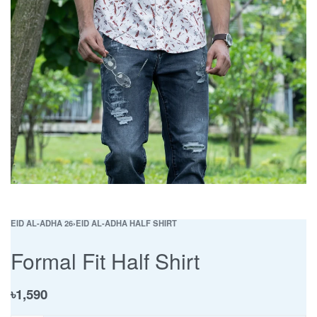
EID AL-ADHA 26
›
EID AL-ADHA HALF SHIRT
Formal Fit Half Shirt
৳
1,590