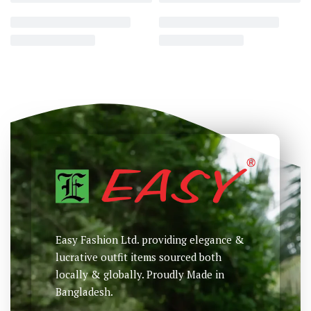
Relax Fit Half Shirt
Formal Fit Half Shirt
৳
1,590
৳
1,590
৳
Select options
Select options