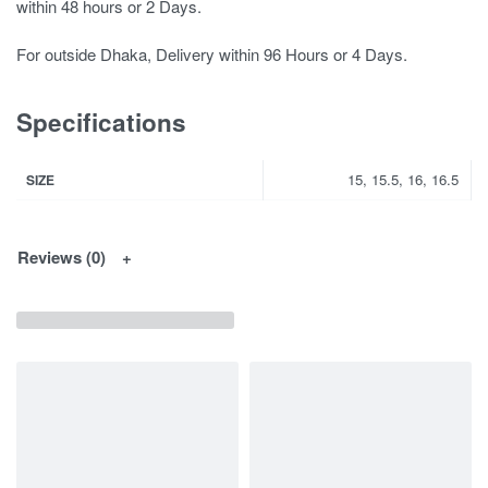
within 48 hours or 2 Days.
For outside Dhaka, Delivery within 96 Hours or 4 Days.
Specifications
15, 15.5, 16, 16.5
SIZE
Reviews (0)
You May Interested In...