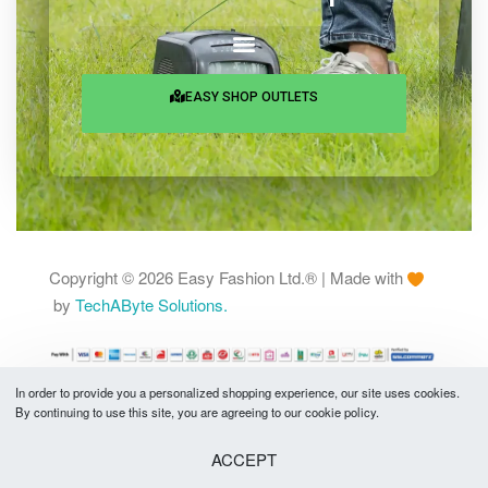
25 Rowshan Manjil, Chamelibagh,
Shantinagar, Dhaka-1217
Services & Help
EASY SHOP OUTLETS
In order to provide you a personalized shopping experience, our site uses cookies.
By continuing to use this site, you are agreeing to our cookie policy.
Copyright © 2026 Easy Fashion Ltd.® | Made with
by
TechAByte Solutions.
ACCEPT