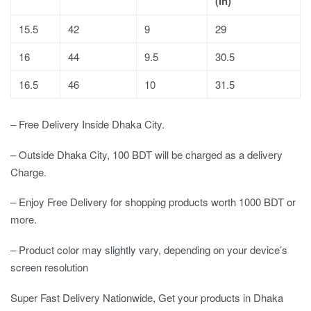
(In)
15.5
42
9
29
16
44
9.5
30.5
16.5
46
10
31.5
– Free Delivery Inside Dhaka City.
– Outside Dhaka City, 100 BDT will be charged as a delivery
Charge.
– Enjoy Free Delivery for shopping products worth 1000 BDT or
more.
– Product color may slightly vary, depending on your device’s
screen resolution
Super Fast Delivery Nationwide, Get your products in Dhaka