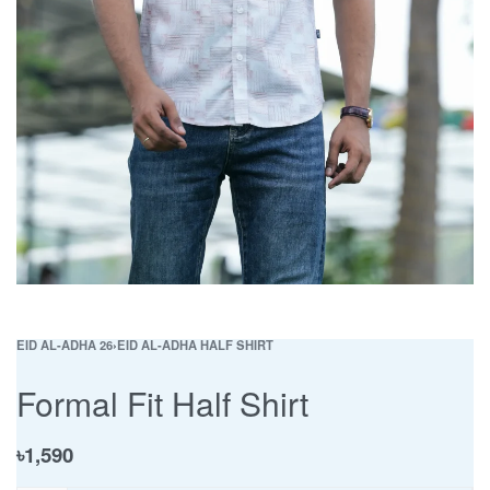
EID AL-ADHA 26
›
EID AL-ADHA HALF SHIRT
Formal Fit Half Shirt
৳
1,590