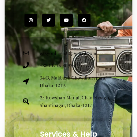
Easy Fashion Ltd. providing elegance &
lucrative outfit items sourced both
locally & globally. Proudly Made in
Bangladesh.
easyonline330@gmail.com
+880 1713-429330
34/B, Malibagh Chowdhurypara,
Dhaka-1219.