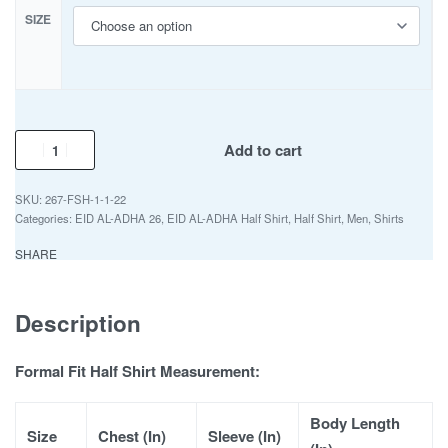
SIZE
Add to cart
267-FSH-1-1-22
Categories:
EID AL-ADHA 26
,
EID AL-ADHA Half Shirt
,
Half Shirt
,
Men
,
Shirts
SHARE
Description
Formal Fit Half Shirt Measurement:
Body Length
Size
Chest (In)
Sleeve (In)