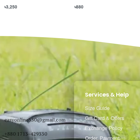
৳
3,250
৳
880
Select options
Select options
QUICKVIEW
QUICKVIEW
Services & Help
Size Guide
Gift Card & Offers
easyonline330@gmail.com
Exchange Policy
+880 1713-429330
Order, Payment,