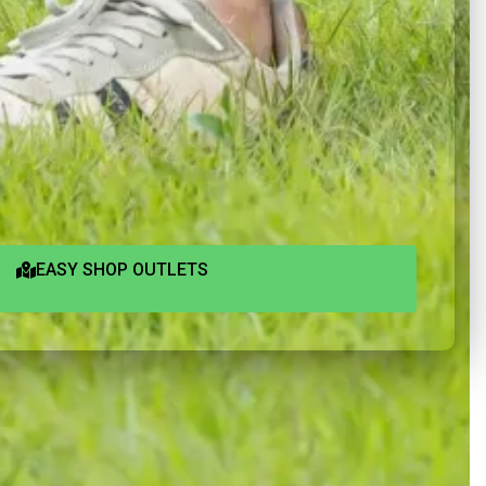
EASY SHOP OUTLETS