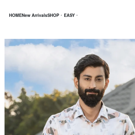
HOME
New Arrivals
SHOP
EASY