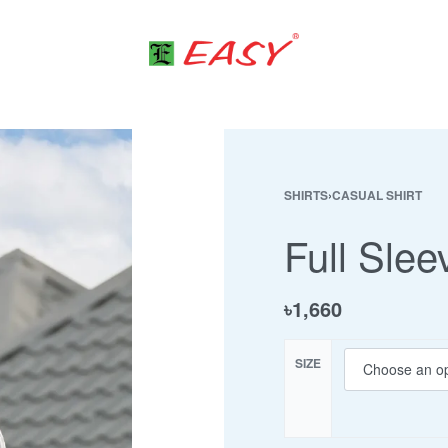
SHIRTS
›
CASUAL SHIRT
Full Slee
৳
1,660
SIZE