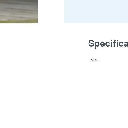
Specific
SIZE