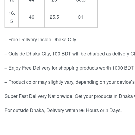
16.
46
25.5
31
5
– Free Delivery Inside Dhaka City.
– Outside Dhaka City, 100 BDT will be charged as delivery C
– Enjoy Free Delivery for shopping products worth 1000 BDT 
– Product color may slightly vary, depending on your device’s
Super Fast Delivery Nationwide, Get your products in Dhaka 
For outside Dhaka, Delivery within 96 Hours or 4 Days.