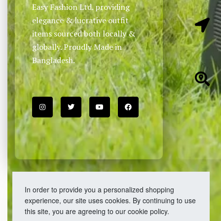
Easy Fashion Ltd. providing
elegance & lucrative outfit
items sourced both locally &
globally. Proudly Made in
Bangladesh.
In order to provide you a personalized shopping
experience, our site uses cookies. By continuing to use
this site, you are agreeing to our cookie policy.