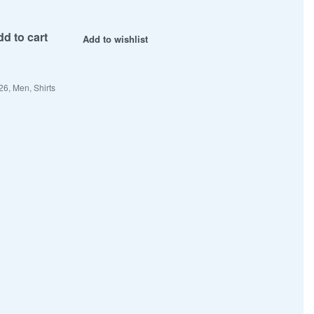
d to cart
Add to wishlist
26
,
Men
,
Shirts