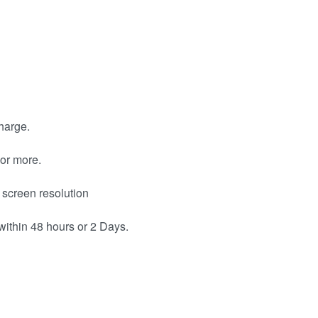
harge.
or more.
 screen resolution
within 48 hours or 2 Days.