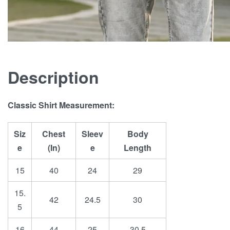
Description
Classic Shirt Measurement:
Siz
Chest
Sleev
Body
e
(In)
e
Length
15
40
24
29
15.
42
24.5
30
5
16
44
25
30.5