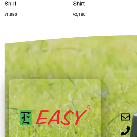
Shirt
Shirt
৳
1,990
৳
2,180
Select options
Select options
QUICKVIEW
QUICKVIEW