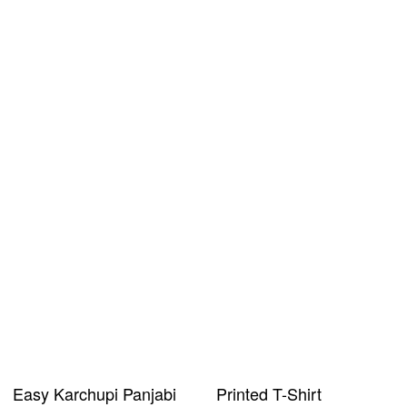
Easy Karchupi Panjabi
Printed T-Shirt