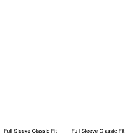
Full Sleeve Classic Fit
Full Sleeve Classic Fit