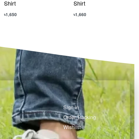
Shirt
Shirt
৳
1,650
৳
1,660
Select options
Select options
QUICKVIEW
QUICKVIEW
Sign in
Order Tracking
Wishlist