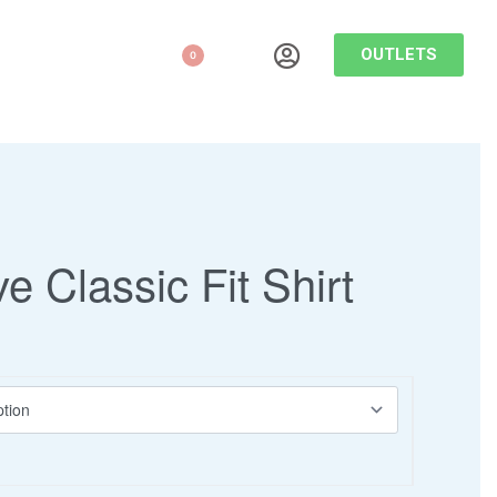
OUTLETS
0
ve Classic Fit Shirt