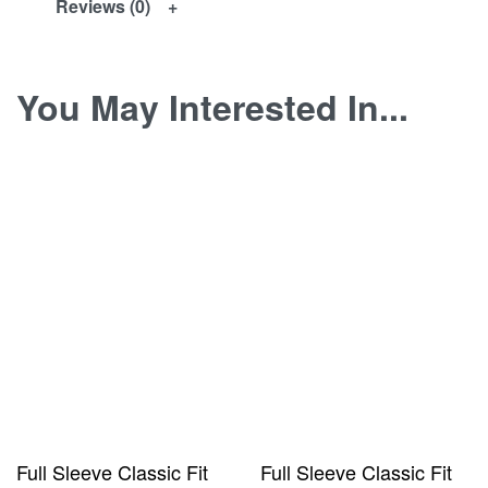
Reviews (0)
You May Interested In...
Full Sleeve Classic Fit
Full Sleeve Classic Fit