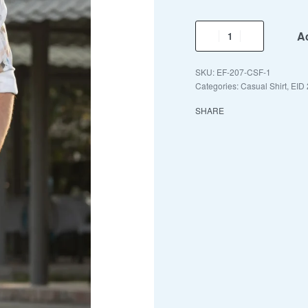
Ad
EF-207-CSF-1
Categories:
Casual Shirt
,
EID 
SHARE