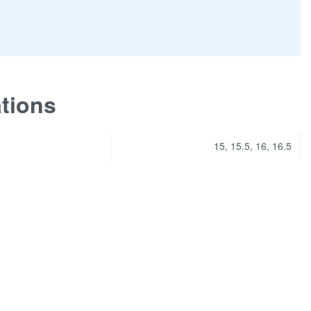
ations
15, 15.5, 16, 16.5