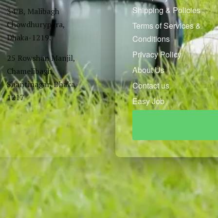
Shipping & Policies
34/B, Malibagh
Chowdhurypara,
Terms of Services &
Dhaka-1219.
Conditions
Privacy Policy
25 Rowshan Manjil,
About Us
Chamelibagh,
Shantinagar, Dhaka-
Contact us
1217
Easy Job