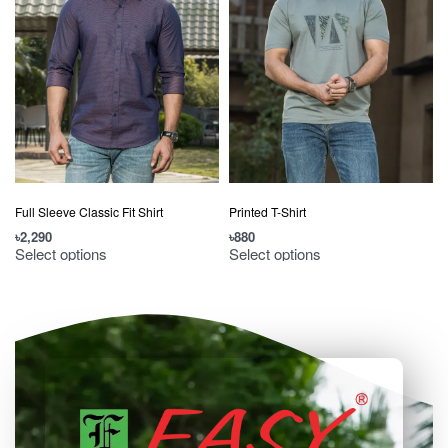
Full Sleeve Classic Fit Shirt
Printed T-Shirt
৳
2,290
৳
880
৳
Select options
Select options