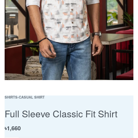
SHIRTS
›
CASUAL SHIRT
Full Sleeve Classic Fit Shirt
৳
1,660