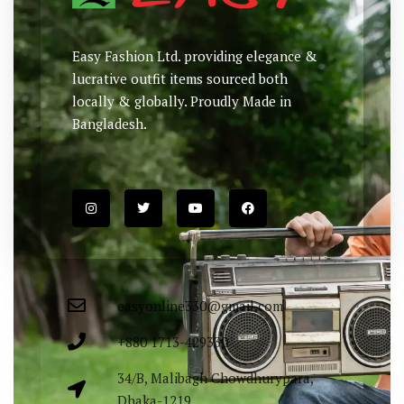
Easy Fashion Ltd. providing elegance &
lucrative outfit items sourced both
locally & globally. Proudly Made in
Bangladesh.
easyonline330@gmail.com
+880 1713-429330
34/B, Malibagh Chowdhurypara,
Dhaka-1219.