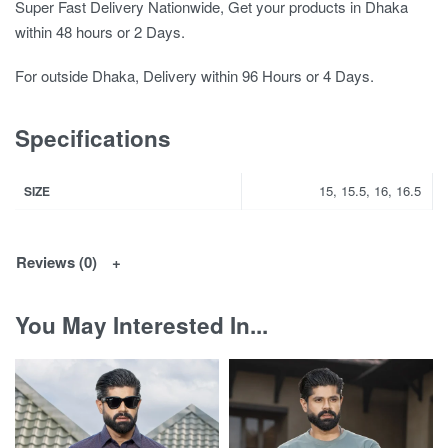
Super Fast Delivery Nationwide, Get your products in Dhaka
within 48 hours or 2 Days.
For outside Dhaka, Delivery within 96 Hours or 4 Days.
Specifications
15, 15.5, 16, 16.5
SIZE
Reviews (0)
You May Interested In...