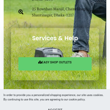
25 Rowshan Manjil, Chamelibagh,
Shantinagar, Dhaka-1217
Services & Help
EASY SHOP OUTLETS
In order to provide you a personalized shopping experience, our site uses cookies.
By continuing to use this site, you are agreeing to our cookie policy.
Copyright © 2026 Easy Fashion Ltd.® | Made with
by
TechAByte Solutions.
ACCEPT