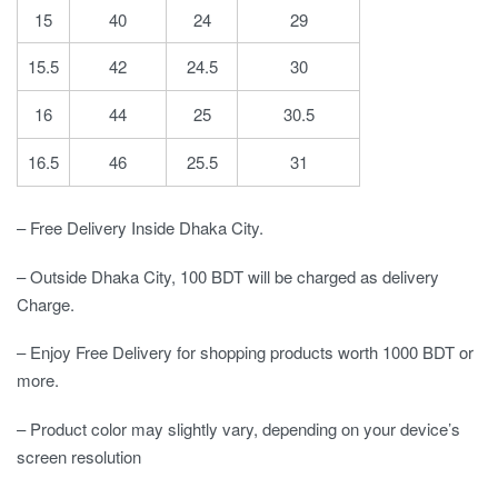
15
40
24
29
15.5
42
24.5
30
16
44
25
30.5
16.5
46
25.5
31
– Free Delivery Inside Dhaka City.
– Outside Dhaka City, 100 BDT will be charged as delivery
Charge.
– Enjoy Free Delivery for shopping products worth 1000 BDT or
more.
– Product color may slightly vary, depending on your device’s
screen resolution