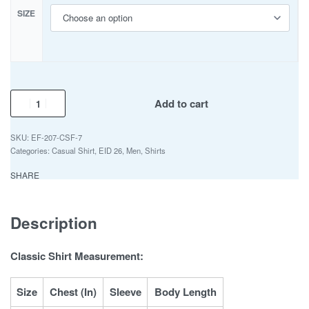
SIZE
Add to cart
EF-207-CSF-7
Categories:
Casual Shirt
,
EID 26
,
Men
,
Shirts
SHARE
Description
Classic Shirt Measurement:
Size
Chest (In)
Sleeve
Body Length