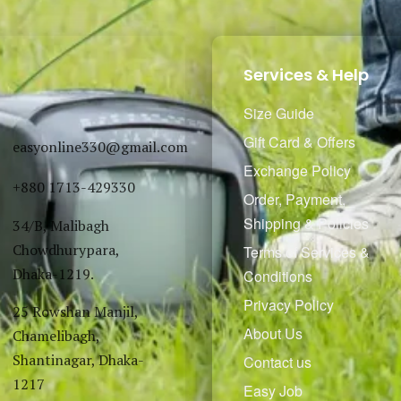
Services & Help
Size Guide
Gift Card & Offers
easyonline330@gmail.com
Exchange Policy
+880 1713-429330
Order, Payment,
Shipping & Policies
34/B, Malibagh
Chowdhurypara,
Terms of Services &
Dhaka-1219.
Conditions
Privacy Policy
25 Rowshan Manjil,
About Us
Chamelibagh,
Shantinagar, Dhaka-
Contact us
1217
Easy Job