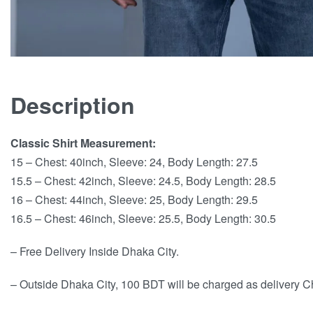
Description
Classic Shirt Measurement:
15 – Chest: 40inch, Sleeve: 24, Body Length: 27.5
15.5 – Chest: 42inch, Sleeve: 24.5, Body Length: 28.5
16 – Chest: 44inch, Sleeve: 25, Body Length: 29.5
16.5 – Chest: 46inch, Sleeve: 25.5, Body Length: 30.5
– Free Delivery Inside Dhaka City.
– Outside Dhaka City, 100 BDT will be charged as delivery C