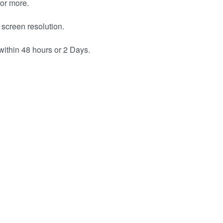
or more.
 screen resolution.
within 48 hours or 2 Days.