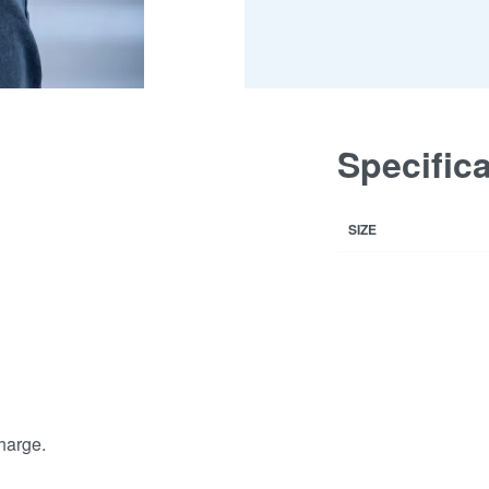
Specific
SIZE
harge.