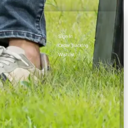
Sign in
Order Tracking
Wishlist