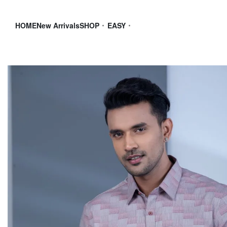
HOME
New Arrivals
SHOP
EASY