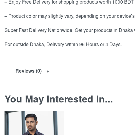
– Enjoy Free Delivery for shopping products worth 1000 BDT 
– Product color may slightly vary, depending on your device’s
Super Fast Delivery Nationwide, Get your products in Dhaka 
For outside Dhaka, Delivery within 96 Hours or 4 Days.
Reviews (0)
You May Interested In...