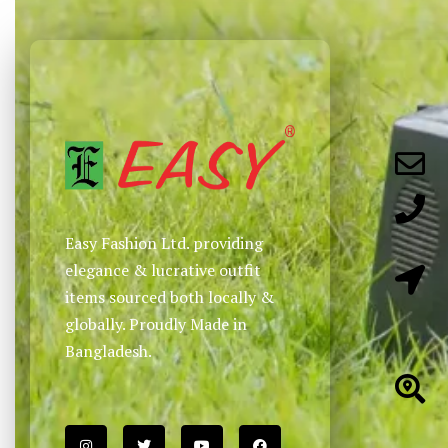
Easy Fashion Ltd. providing
elegance & lucrative outfit
items sourced both locally &
globally. Proudly Made in
Bangladesh.