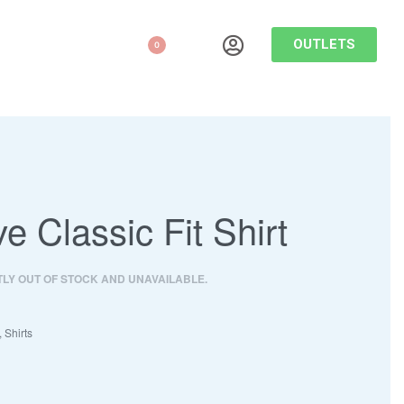
OUTLETS
0
ve Classic Fit Shirt
TLY OUT OF STOCK AND UNAVAILABLE.
,
Shirts