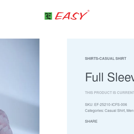
SHIRTS
›
CASUAL SHIRT
Full Slee
THIS PRODUCT IS CURREN
EF-25210-ICFS-006
Categories:
Casual Shirt
,
Men
SHARE