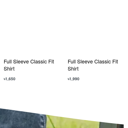
Full Sleeve Classic Fit
Full Sleeve Classic Fit
Shirt
Shirt
৳
1,650
৳
1,990
Select options
Select options
QUICKVIEW
QUICKVIEW