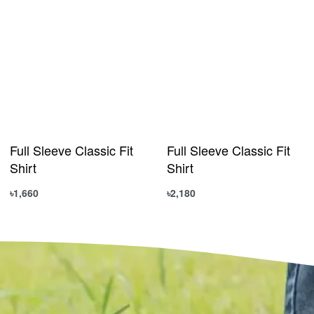
Full Sleeve Classic Fit
Full Sleeve Classic Fit
Shirt
Shirt
৳
1,660
৳
2,180
Select options
Select options
QUICKVIEW
QUICKVIEW