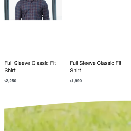
Full Sleeve Classic Fit
Full Sleeve Classic Fit
Shirt
Shirt
৳
2,250
৳
1,990
Select options
Select options
QUICKVIEW
QUICKVIEW