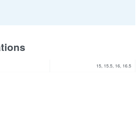
ations
15, 15.5, 16, 16.5