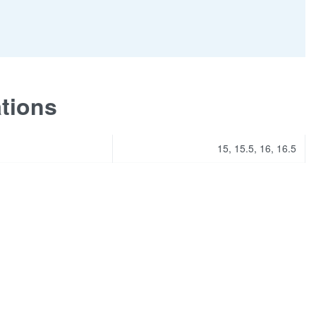
ations
15, 15.5, 16, 16.5