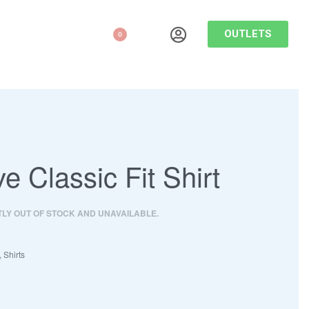
OUTLETS
0
ve Classic Fit Shirt
TLY OUT OF STOCK AND UNAVAILABLE.
,
Shirts