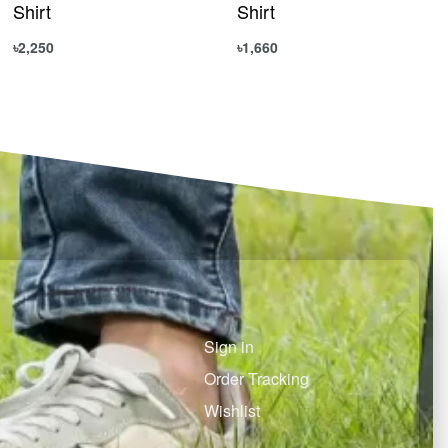
Shirt
Shirt
৳
2,250
৳
1,660
Select options
Select options
QUICKVIEW
QUICKVIEW
Sign in
Order Tracking
Wishlist