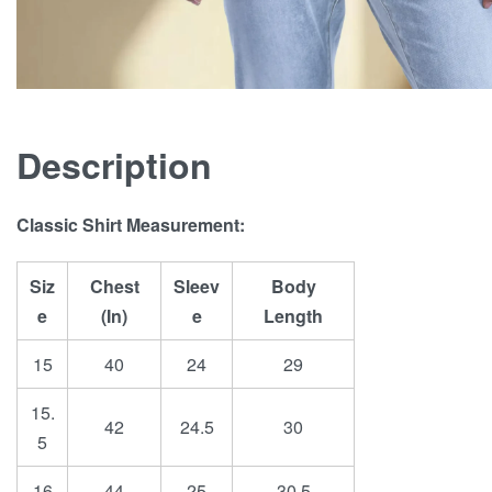
Description
Classic Shirt Measurement:
Siz
Chest
Sleev
Body
e
(In)
e
Length
15
40
24
29
15.
42
24.5
30
5
16
44
25
30.5