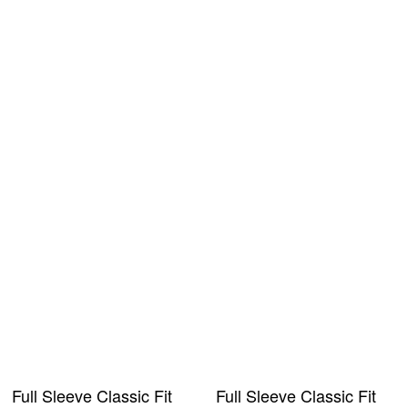
Full Sleeve Classic Fit
Full Sleeve Classic Fit