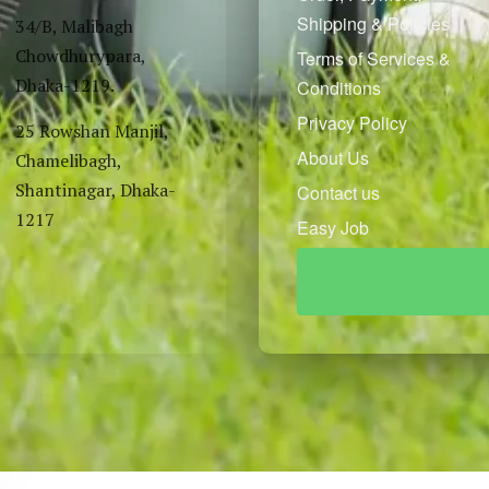
Shipping & Policies
34/B, Malibagh
Chowdhurypara,
Terms of Services &
Dhaka-1219.
Conditions
Privacy Policy
25 Rowshan Manjil,
About Us
Chamelibagh,
Shantinagar, Dhaka-
Contact us
1217
Easy Job