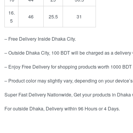
16.
46
25.5
31
5
– Free Delivery Inside Dhaka City.
– Outside Dhaka City, 100 BDT will be charged as a delivery
– Enjoy Free Delivery for shopping products worth 1000 BDT 
– Product color may slightly vary, depending on your device’s
Super Fast Delivery Nationwide, Get your products in Dhaka 
For outside Dhaka, Delivery within 96 Hours or 4 Days.