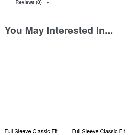
Reviews (0)
You May Interested In...
Full Sleeve Classic Fit
Full Sleeve Classic Fit