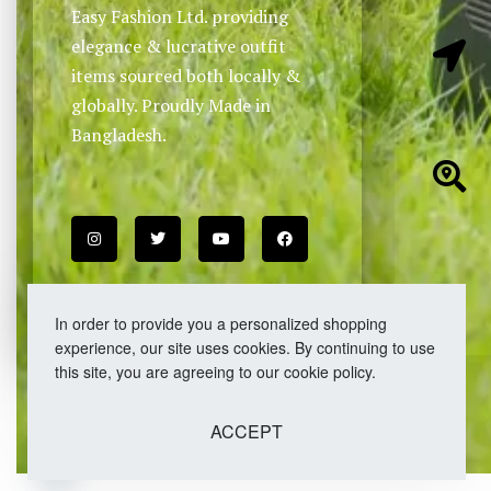
Easy Fashion Ltd. providing
elegance & lucrative outfit
items sourced both locally &
globally. Proudly Made in
Bangladesh.
In order to provide you a personalized shopping
experience, our site uses cookies. By continuing to use
this site, you are agreeing to our cookie policy.
ACCEPT
Open chaty