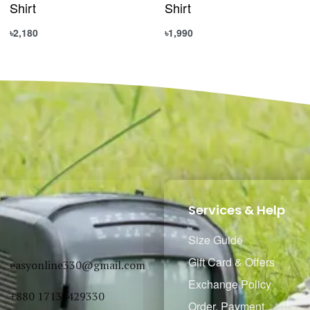
Shirt
Shirt
৳
2,180
৳
1,990
Select options
Select options
QUICKVIEW
QUICKVIEW
Services & Help
Size Guide
Gift Card & Offers
easyonline330@gmail.com
Exchange Policy
+880 1713-429330
Order, Payment,