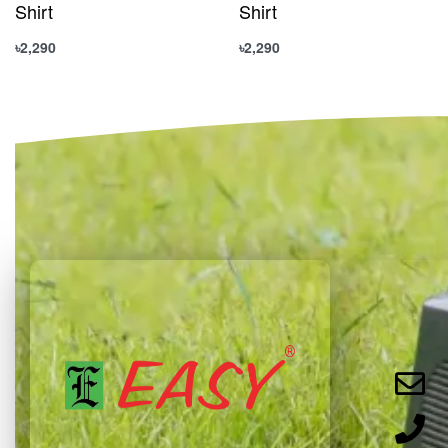
Shirt
Shirt
৳
2,290
৳
2,290
Select options
Select options
QUICKVIEW
QUICKVIEW