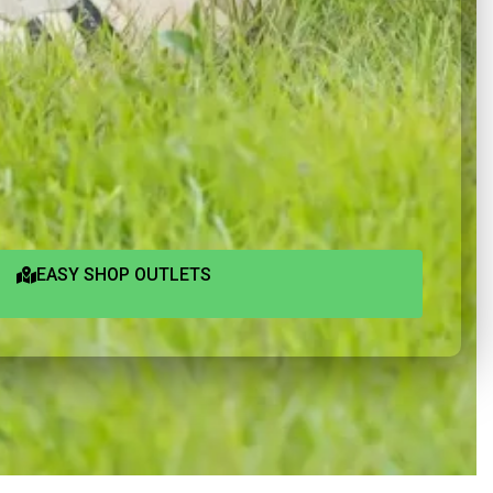
EASY SHOP OUTLETS