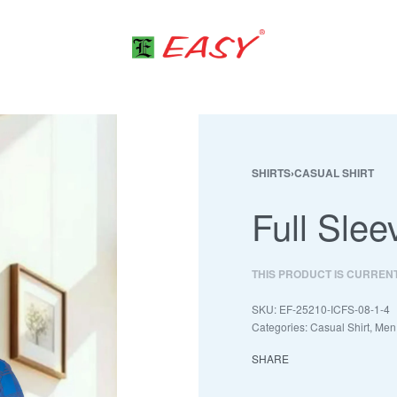
SHIRTS
›
CASUAL SHIRT
Full Slee
THIS PRODUCT IS CURREN
EF-25210-ICFS-08-1-4
Categories:
Casual Shirt
,
Men
SHARE