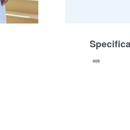
Specific
SIZE