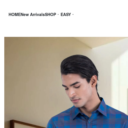
HOME
New Arrivals
SHOP
EASY