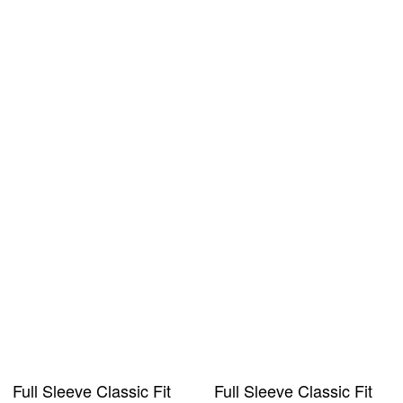
Full Sleeve Classic Fit
Full Sleeve Classic Fit