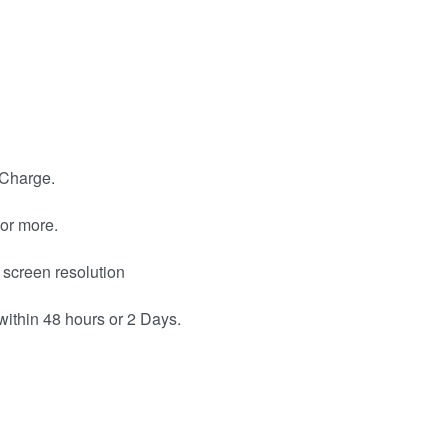
 Charge.
or more.
 screen resolution
within 48 hours or 2 Days.