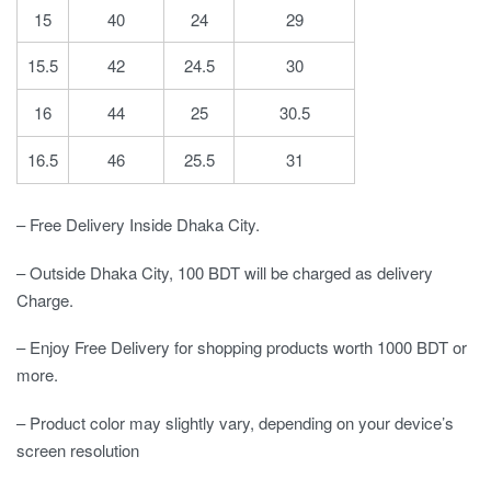
15
40
24
29
15.5
42
24.5
30
16
44
25
30.5
16.5
46
25.5
31
– Free Delivery Inside Dhaka City.
– Outside Dhaka City, 100 BDT will be charged as delivery
Charge.
– Enjoy Free Delivery for shopping products worth 1000 BDT or
more.
– Product color may slightly vary, depending on your device’s
screen resolution