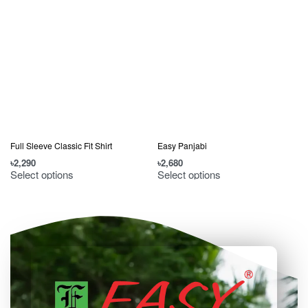
Full Sleeve Classic Fit Shirt
Easy Panjabi
৳
2,290
৳
2,680
৳
Select options
Select options