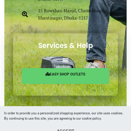
25 Rowshan Manjil, Chamelibagh,
Shantinagar, Dhaka-1217
Services & Help
EASY SHOP OUTLETS
In order to provide you a personalized shopping experience, our site uses cookies.
By continuing to use this site, you are agreeing to our cookie policy.
Copyright © 2026 Easy Fashion Ltd.® | Made with
by
TechAByte Solutions.
ACCEPT