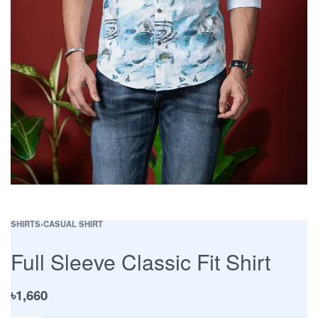
SHIRTS
›
CASUAL SHIRT
Full Sleeve Classic Fit Shirt
৳
1,660