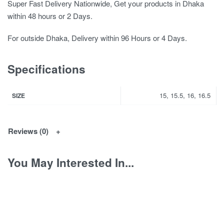
Super Fast Delivery Nationwide, Get your products in Dhaka
within 48 hours or 2 Days.
For outside Dhaka, Delivery within 96 Hours or 4 Days.
Specifications
15, 15.5, 16, 16.5
SIZE
Reviews (0)
You May Interested In...