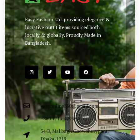
Easy Fashion Ltd. providing elegance &
lucrative outfit items sourced both
locally & globally. Proudly Made in
Bangladesh.
easyonline330@gmail.com
+880 1713-429330
34/B, Malibagh Chowdhurypara,
Dhaka-1219.