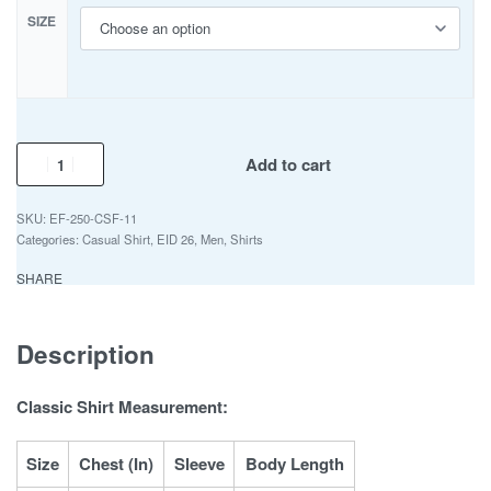
SIZE
Add to cart
EF-250-CSF-11
Categories:
Casual Shirt
,
EID 26
,
Men
,
Shirts
SHARE
Description
Classic Shirt Measurement:
Size
Chest (In)
Sleeve
Body Length