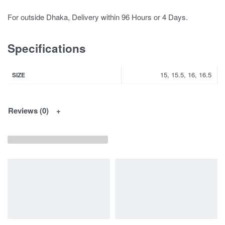
For outside Dhaka, Delivery within 96 Hours or 4 Days.
Specifications
15, 15.5, 16, 16.5
SIZE
Reviews (0)
You May Interested In...