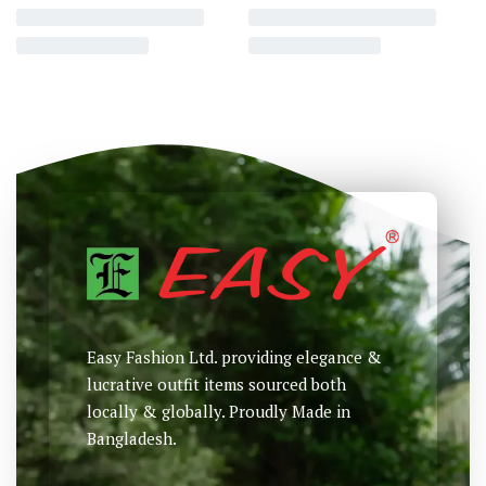
Full Sleeve Classic Fit Shirt
Full Sleeve Classic Fit Shirt
৳
2,250
৳
2,290
৳
Select options
Select options