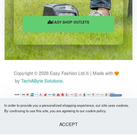
Shantinagar, Dhaka-1217
Services & Help
EASY SHOP OUTLETS
In order to provide you a personalized shopping experience, our site uses cookies.
By continuing to use this site, you are agreeing to our cookie policy.
Copyright © 2026 Easy Fashion Ltd.® | Made with
by
TechAByte Solutions.
ACCEPT