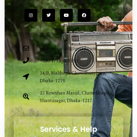
Easy Fashion Ltd. providing elegance &
lucrative outfit items sourced both
locally & globally. Proudly Made in
Bangladesh.
easyonline330@gmail.com
+880 1713-429330
34/B, Malibagh Chowdhurypara,
Dhaka-1219.
25 Rowshan Manjil, Chamelibagh,