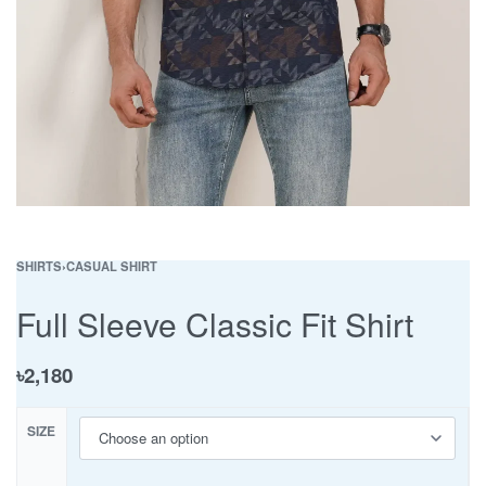
SHIRTS
›
CASUAL SHIRT
Full Sleeve Classic Fit Shirt
৳
2,180
SIZE