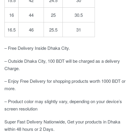
15.5
42
24.5
30
16
44
25
30.5
16.5
46
25.5
31
– Free Delivery Inside Dhaka City.
– Outside Dhaka City, 100 BDT will be charged as a delivery
Charge.
– Enjoy Free Delivery for shopping products worth 1000 BDT or
more.
– Product color may slightly vary, depending on your device’s
screen resolution
Super Fast Delivery Nationwide, Get your products in Dhaka
within 48 hours or 2 Days.