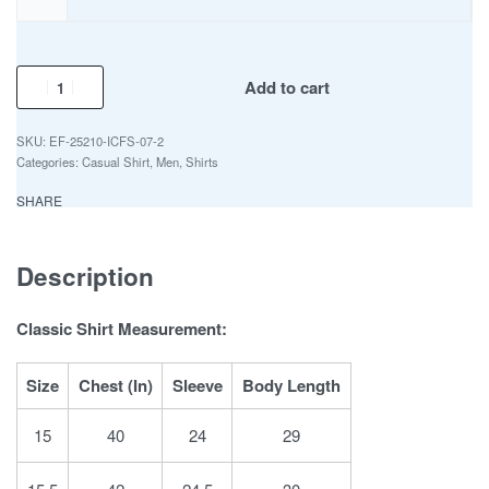
Add to cart
EF-25210-ICFS-07-2
Categories:
Casual Shirt
,
Men
,
Shirts
SHARE
Description
Classic Shirt Measurement:
Size
Chest (In)
Sleeve
Body Length
15
40
24
29