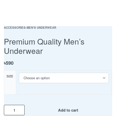
ACCESSORIES
›
MEN'S UNDERWEAR
Premium Quality Men’s
Underwear
৳
590
SIZE
Add to cart