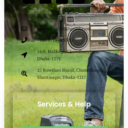
easyonline330@gmail.com
+880 1713-429330
34/B, Malibagh Chowdhurypara,
Dhaka-1219.
25 Rowshan Manjil, Chamelibagh,
Shantinagar, Dhaka-1217
Services & Help