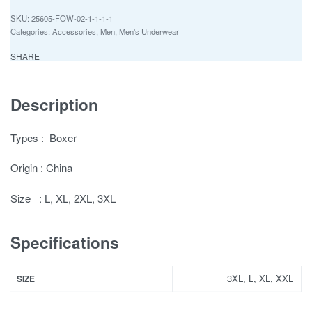
25605-FOW-02-1-1-1-1
Categories:
Accessories
,
Men
,
Men's Underwear
SHARE
Description
Types : Boxer
Origin : China
Size : L, XL, 2XL, 3XL
Specifications
3XL, L, XL, XXL
SIZE