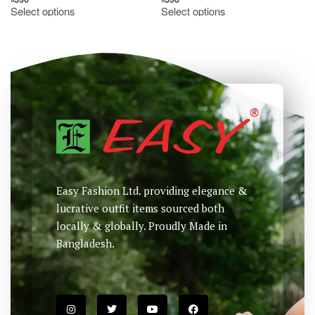
Select options
Select options
Easy Fashion Ltd. providing elegance &
lucrative outfit items sourced both
locally & globally. Proudly Made in
Bangladesh.