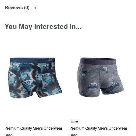
Reviews (0)
You May Interested In...
NEW
Premium Quality Men’s Underwear
Premium Quality Men’s Underwear
৳
590
৳
590
৳