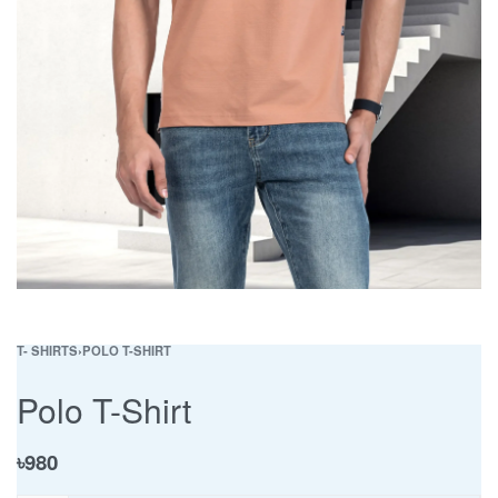
T- SHIRTS
›
POLO T-SHIRT
Polo T-Shirt
৳
980