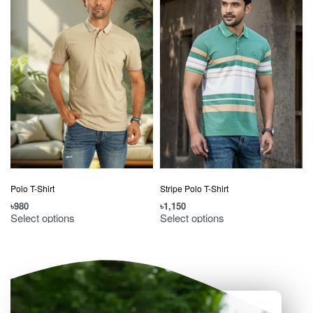
Polo T-Shirt
Stripe Polo T-Shirt
৳
980
৳
1,150
৳
Select options
Select options