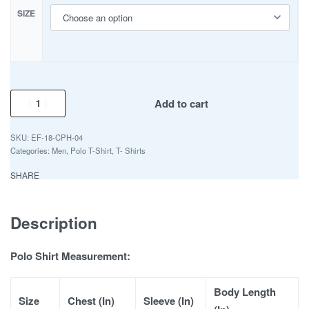
SIZE
Add to cart
EF-18-CPH-04
Categories:
Men
,
Polo T-Shirt
,
T- Shirts
SHARE
Description
Polo Shirt Measurement:
Body Length
Size
Chest (In)
Sleeve (In)