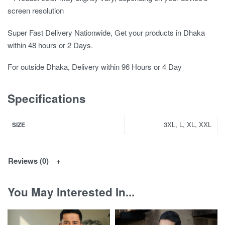
screen resolution
Super Fast Delivery Nationwide, Get your products in Dhaka
within 48 hours or 2 Days.
For outside Dhaka, Delivery within 96 Hours or 4 Day
Specifications
3XL, L, XL, XXL
SIZE
Reviews (0)
You May Interested In...