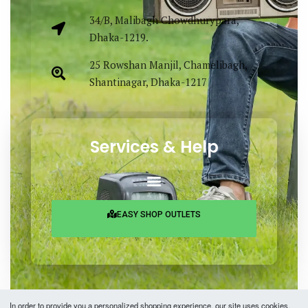
34/B, Malibagh Chowdhurypara,
Dhaka-1219.
25 Rowshan Manjil, Chamelibagh,
Shantinagar, Dhaka-1217
Services & Help
EASY SHOP OUTLETS
In order to provide you a personalized shopping experience, our site uses cookies.