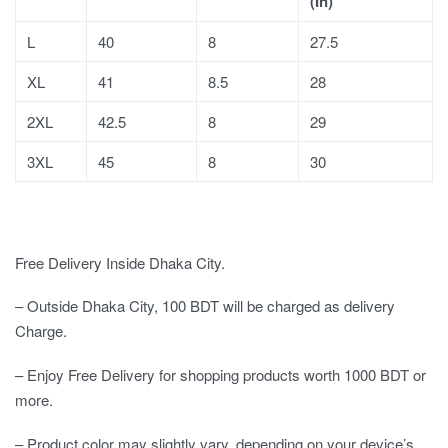
(In)
L
40
8
27.5
XL
41
8.5
28
2XL
42.5
8
29
3XL
45
8
30
Free Delivery Inside Dhaka City.
– Outside Dhaka City, 100 BDT will be charged as delivery
Charge.
– Enjoy Free Delivery for shopping products worth 1000 BDT or
more.
– Product color may slightly vary, depending on your device’s