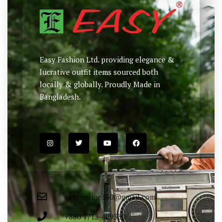
Easy Fashion Ltd. providing elegance &
lucrative outfit items sourced both
locally & globally. Proudly Made in
Bangladesh.
easyonline330@gmail.com
+880 1713-429330