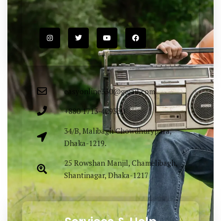
Easy Fashion Ltd. providing elegance &
lucrative outfit items sourced both
locally & globally. Proudly Made in
Bangladesh.
easyonline330@gmail.com
+880 1713-429330
34/B, Malibagh Chowdhurypara,
Dhaka-1219.