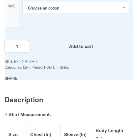
SIZE
Add to cart
EF-40-RTDH-4
Categories:
Men
,
Printed T-Shirt
,
T- Shirts
SHARE
Description
T Shirt Measurement:
Body Length
Size
Chest (In)
Sleeve (In)