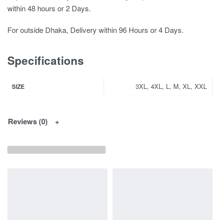
within 48 hours or 2 Days.
For outside Dhaka, Delivery within 96 Hours or 4 Days.
Specifications
3XL, 4XL, L, M, XL, XXL
SIZE
Reviews (0)
You May Interested In...