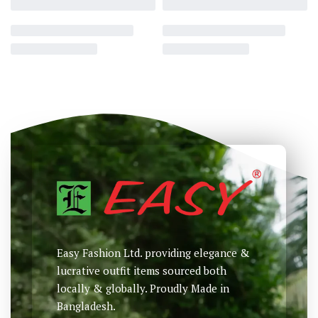
Printed T-Shirt
Printed T-Shirt
৳
895
৳
985
৳
Select options
Select options