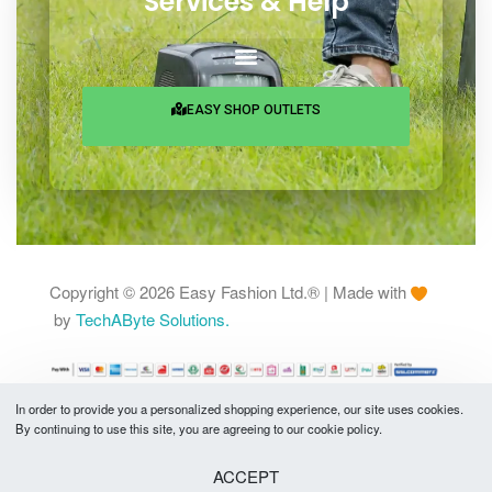
25 Rowshan Manjil, Chamelibagh,
Shantinagar, Dhaka-1217
Services & Help
EASY SHOP OUTLETS
In order to provide you a personalized shopping experience, our site uses cookies.
By continuing to use this site, you are agreeing to our cookie policy.
Copyright © 2026 Easy Fashion Ltd.® | Made with
by
TechAByte Solutions.
ACCEPT