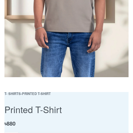
T- SHIRTS
›
PRINTED T-SHIRT
Printed T-Shirt
৳
880