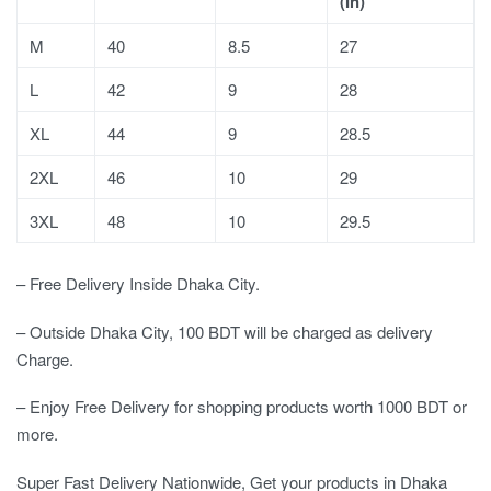
(In)
M
40
8.5
27
L
42
9
28
XL
44
9
28.5
2XL
46
10
29
3XL
48
10
29.5
– Free Delivery Inside Dhaka City.
– Outside Dhaka City, 100 BDT will be charged as delivery
Charge.
– Enjoy Free Delivery for shopping products worth 1000 BDT or
more.
Super Fast Delivery Nationwide, Get your products in Dhaka