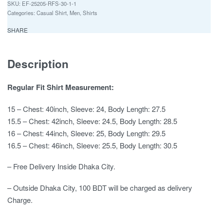
EF-25205-RFS-30-1-1
Categories:
Casual Shirt
,
Men
,
Shirts
SHARE
Description
Regular Fit Shirt Measurement:
15 – Chest: 40inch, Sleeve: 24, Body Length: 27.5
15.5 – Chest: 42inch, Sleeve: 24.5, Body Length: 28.5
16 – Chest: 44inch, Sleeve: 25, Body Length: 29.5
16.5 – Chest: 46inch, Sleeve: 25.5, Body Length: 30.5
– Free Delivery Inside Dhaka City.
– Outside Dhaka City, 100 BDT will be charged as delivery
Charge.