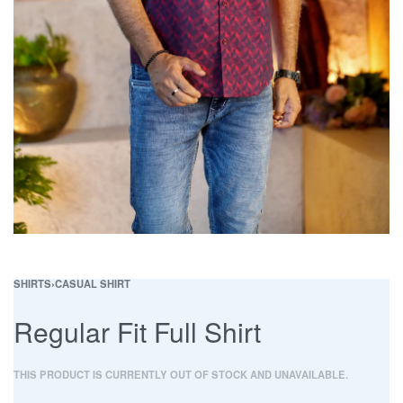
SHIRTS
›
CASUAL SHIRT
Regular Fit Full Shirt
THIS PRODUCT IS CURRENTLY OUT OF STOCK AND UNAVAILABLE.