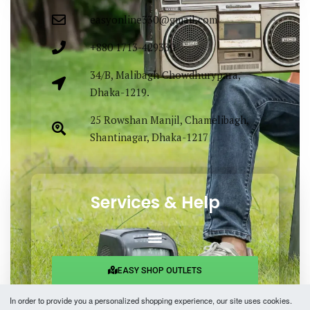
easyonline330@gmail.com
+880 1713-429330
34/B, Malibagh Chowdhurypara,
Dhaka-1219.
25 Rowshan Manjil, Chamelibagh,
Shantinagar, Dhaka-1217
Services & Help
EASY SHOP OUTLETS
In order to provide you a personalized shopping experience, our site uses cookies.