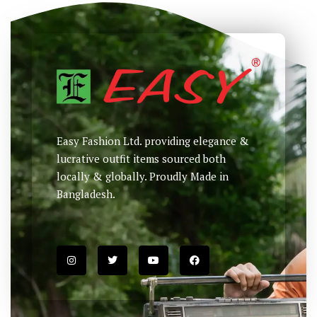
Easy Fashion Ltd. providing elegance &
lucrative outfit items sourced both
locally & globally. Proudly Made in
Bangladesh.