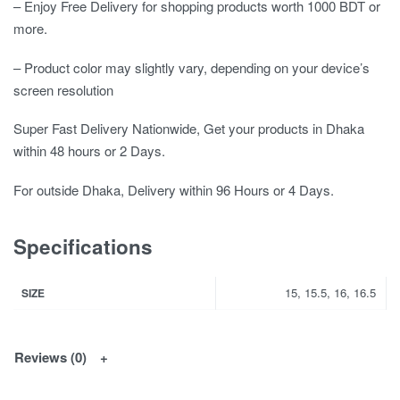
– Enjoy Free Delivery for shopping products worth 1000 BDT or
more.
– Product color may slightly vary, depending on your device’s
screen resolution
Super Fast Delivery Nationwide, Get your products in Dhaka
within 48 hours or 2 Days.
For outside Dhaka, Delivery within 96 Hours or 4 Days.
Specifications
15, 15.5, 16, 16.5
SIZE
Reviews (0)