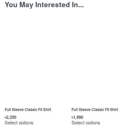
You May Interested In...
Full Sleeve Classic Fit Shirt
Full Sleeve Classic Fit Shirt
৳
2,250
৳
1,990
৳
Select options
Select options