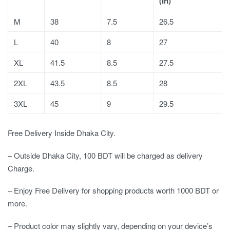
(In)
M
38
7.5
26.5
L
40
8
27
XL
41.5
8.5
27.5
2XL
43.5
8.5
28
3XL
45
9
29.5
Free Delivery Inside Dhaka City.
– Outside Dhaka City, 100 BDT will be charged as delivery
Charge.
– Enjoy Free Delivery for shopping products worth 1000 BDT or
more.
– Product color may slightly vary, depending on your device’s