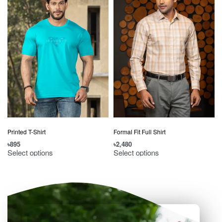
Printed T-Shirt
Formal Fit Full Shirt
৳
895
৳
2,480
৳
Select options
Select options