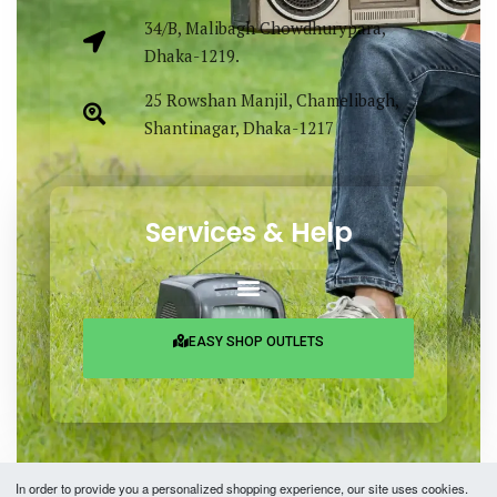
34/B, Malibagh Chowdhurypara,
Dhaka-1219.
25 Rowshan Manjil, Chamelibagh,
Shantinagar, Dhaka-1217
Services & Help
EASY SHOP OUTLETS
In order to provide you a personalized shopping experience, our site uses cookies.