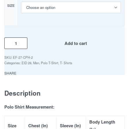
SIZE
Add to cart
EF-27-CPH-2
Categories:
EID 26
,
Men
,
Polo T-Shirt
,
T- Shirts
SHARE
Description
Polo Shirt Measurement:
Body Length
Size
Chest (In)
Sleeve (In)