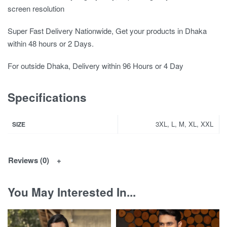
screen resolution
Super Fast Delivery Nationwide, Get your products in Dhaka
within 48 hours or 2 Days.
For outside Dhaka, Delivery within 96 Hours or 4 Day
Specifications
3XL, L, M, XL, XXL
SIZE
Reviews (0)
You May Interested In...