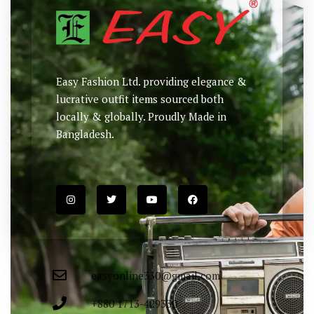
Easy Fashion Ltd. providing elegance &
lucrative outfit items sourced both
locally & globally. Proudly Made in
Bangladesh.
easyonline330@gmail.com
+880 1713-429330