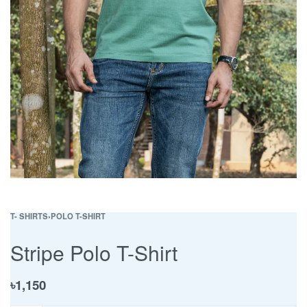
T- SHIRTS
›
POLO T-SHIRT
Stripe Polo T-Shirt
৳
1,150