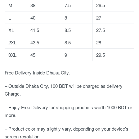
M
38
7.5
26.5
L
40
8
27
XL
41.5
8.5
27.5
2XL
43.5
8.5
28
3XL
45
9
29.5
Free Delivery Inside Dhaka City.
– Outside Dhaka City, 100 BDT will be charged as delivery
Charge.
– Enjoy Free Delivery for shopping products worth 1000 BDT or
more.
– Product color may slightly vary, depending on your device’s
screen resolution