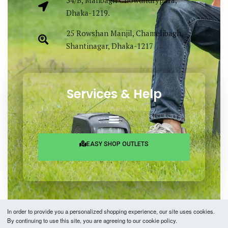
Dhaka-1219.
25 Rowshan Manjil, Chamelibagh,
Shantinagar, Dhaka-1217
Services & Help
EASY SHOP OUTLETS
In order to provide you a personalized shopping experience, our site uses cookies.
By continuing to use this site, you are agreeing to our cookie policy.