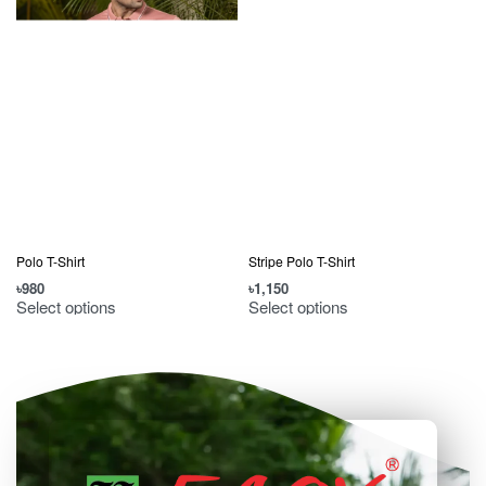
Polo T-Shirt
Stripe Polo T-Shirt
৳
980
৳
1,150
৳
Select options
Select options