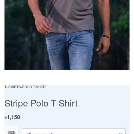
T- SHIRTS
›
POLO T-SHIRT
Stripe Polo T-Shirt
৳
1,150
SIZE