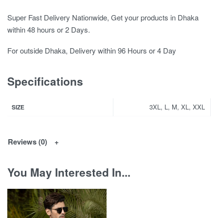
Super Fast Delivery Nationwide, Get your products in Dhaka
within 48 hours or 2 Days.
For outside Dhaka, Delivery within 96 Hours or 4 Day
Specifications
3XL, L, M, XL, XXL
SIZE
Reviews (0)
You May Interested In...