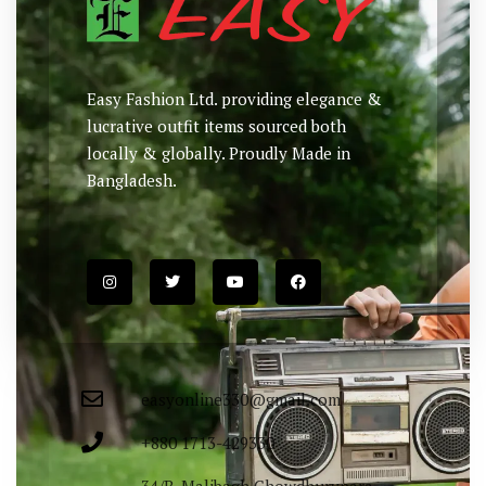
Easy Fashion Ltd. providing elegance &
lucrative outfit items sourced both
locally & globally. Proudly Made in
Bangladesh.
easyonline330@gmail.com
+880 1713-429330
34/B, Malibagh Chowdhurypara,