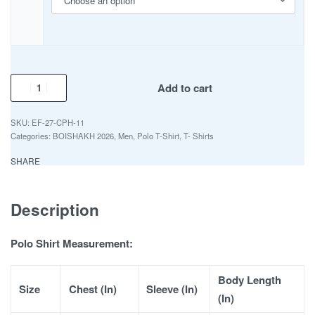
Add to cart
EF-27-CPH-11
Categories:
BOISHAKH 2026
,
Men
,
Polo T-Shirt
,
T- Shirts
SHARE
Description
Polo Shirt Measurement:
Body Length
Size
Chest (In)
Sleeve (In)
(In)