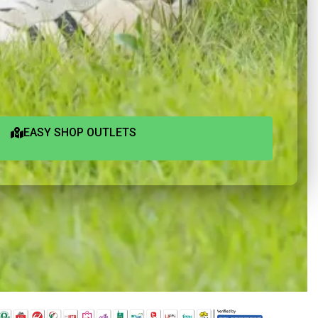
EASY SHOP OUTLETS