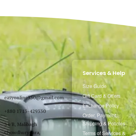
Select options
Select options
QUICKVIEW
QUICKVIEW
Services & Help
Size Guide
Gift Card & Offers
easyonline330@gmail.com
Exchange Policy
+880 1713-429330
Order, Payment,
Shipping & Policies
34/B, Malibagh
Chowdhurypara,
Terms of Services &