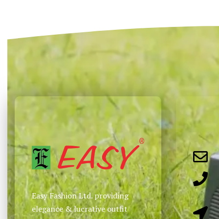
Select options
Select options
QUICKVIEW
QUICKVIEW
Easy Fashion Ltd. providing
elegance & lucrative outfit