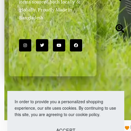
items sourced both locally &
globally. Proudly Made in
Bangladesh.
In order to provide you a personalized shopping
experience, our site uses cookies. By continuing to use
this site, you are agreeing to our cookie policy.
Copyright © 2026 Easy Fashion Ltd.® | Made with
ACCEPT