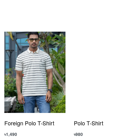
Foreign Polo T-Shirt
Polo T-Shirt
৳
1,490
৳
980