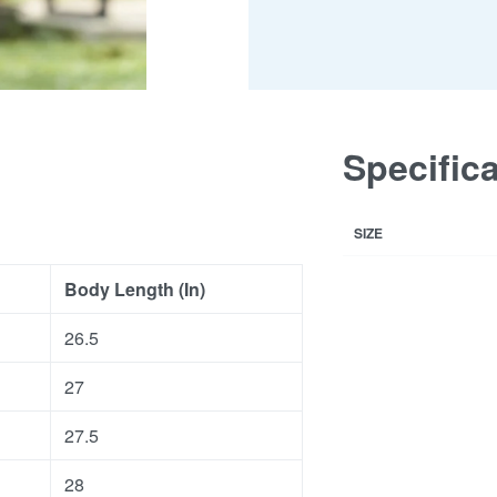
Specific
SIZE
Body Length (In)
26.5
27
27.5
28