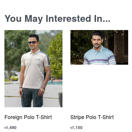
You May Interested In...
Foreign Polo T-Shirt
Stripe Polo T-Shirt
৳
1,490
৳
1,150