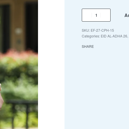
Ad
EF-27-CPH-15
Categories:
EID AL-ADHA 26
,
SHARE