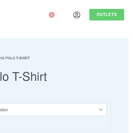
OUTLETS
0
HA POLO T-SHIRT
lo T-Shirt