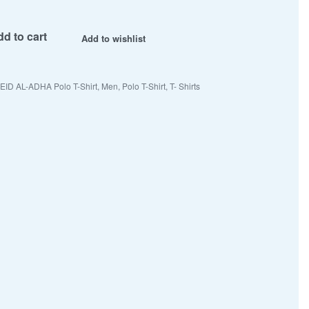
d to cart
Add to wishlist
EID AL-ADHA Polo T-Shirt
,
Men
,
Polo T-Shirt
,
T- Shirts