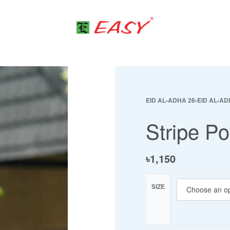
EID AL-ADHA 26
›
EID AL-AD
Stripe Po
৳
1,150
SIZE