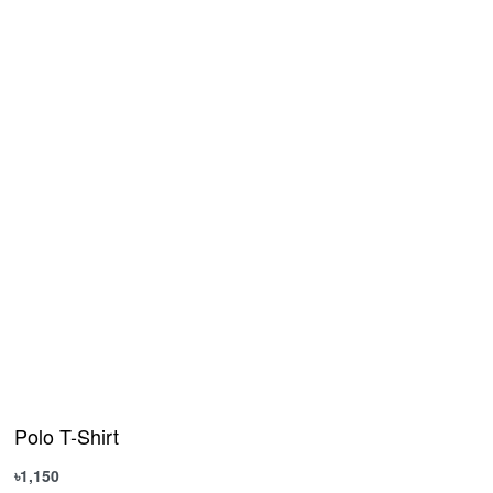
Polo T-Shirt
৳
1,150