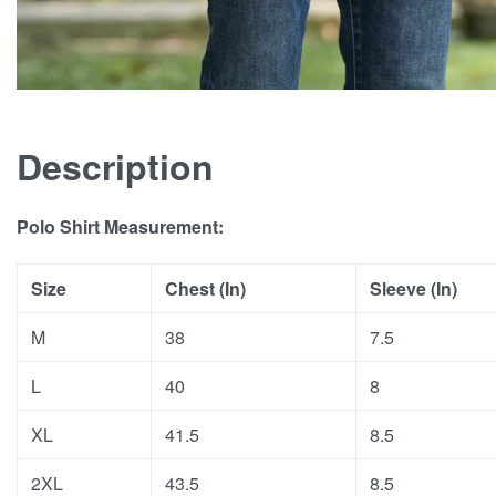
Description
Polo Shirt Measurement:
Size
Chest (In)
Sleeve (In)
M
38
7.5
L
40
8
XL
41.5
8.5
2XL
43.5
8.5