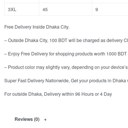
3XL
45
9
Free Delivery Inside Dhaka City.
– Outside Dhaka City, 100 BDT will be charged as delivery C
– Enjoy Free Delivery for shopping products worth 1000 BDT 
– Product color may slightly vary, depending on your device’s
Super Fast Delivery Nationwide, Get your products in Dhaka 
For outside Dhaka, Delivery within 96 Hours or 4 Day
Reviews (0)