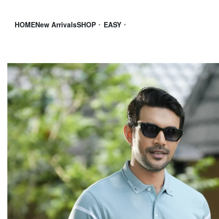
HOME
New Arrivals
SHOP
EASY