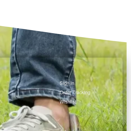
Select options
QUICKVIEW
Sign in
Order Tracking
Wishlist