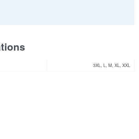
ations
3XL, L, M, XL, XXL