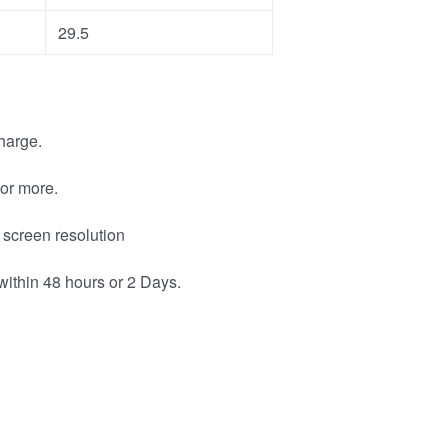
29.5
harge.
or more.
 screen resolution
within 48 hours or 2 Days.