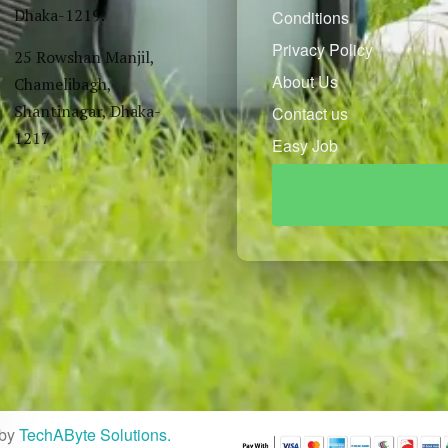
Dhaka-1219.
Conditions
Privacy Policy
25 Rowshan Manjil,
About Us
Chamelibagh,
Shantinagar, Dhaka-
Contact us
1217
Easy Job
by
TechAByte Solutions.