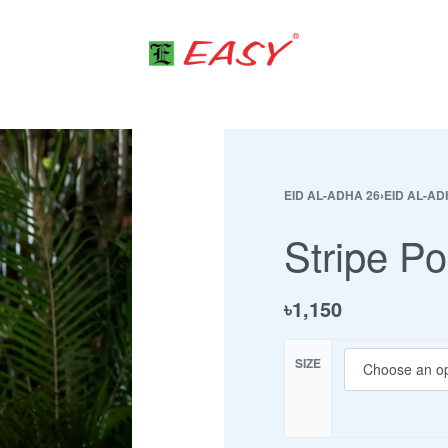
EID AL-ADHA 26
›
EID AL-AD
Stripe Po
৳
1,150
SIZE