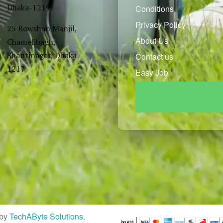
Dhaka-1219.
Conditions
Privacy Policy
25 Rowshan Manjil,
About Us
Chamelibagh,
Shantinagar, Dhaka-
Contact us
1217
Easy Job
by
TechAByte Solutions.