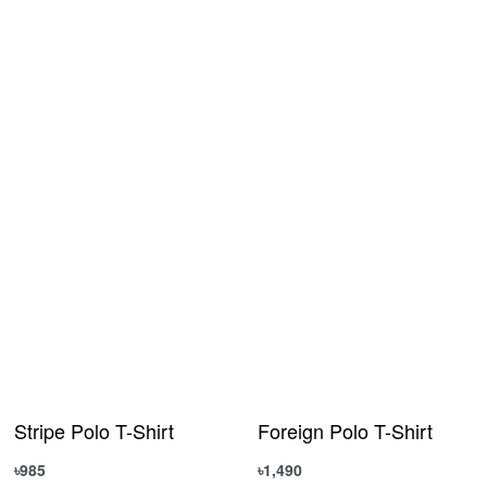
Stripe Polo T-Shirt
Foreign Polo T-Shirt
৳
985
৳
1,490