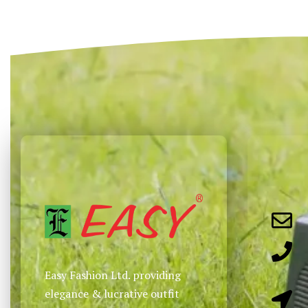
Select options
Select options
QUICKVIEW
QUICKVIEW
Easy Fashion Ltd. providing
elegance & lucrative outfit