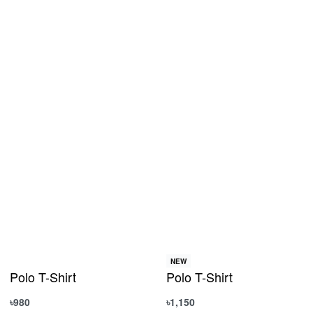
NEW
Polo T-Shirt
Polo T-Shirt
৳
980
৳
1,150