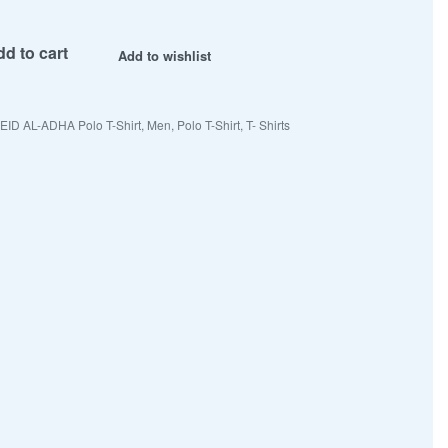
d to cart
Add to wishlist
EID AL-ADHA Polo T-Shirt
,
Men
,
Polo T-Shirt
,
T- Shirts