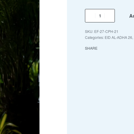
Ad
EF-27-CPH-21
Categories:
EID AL-ADHA 26
,
SHARE