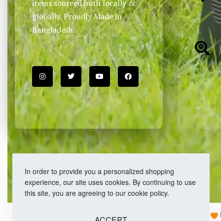
items sourced both locally &
globally. Proudly Made in
Bangladesh.
In order to provide you a personalized shopping
experience, our site uses cookies. By continuing to use
this site, you are agreeing to our cookie policy.
Copyright © 2026 Easy Fashion Ltd.® | Made with
ACCEPT