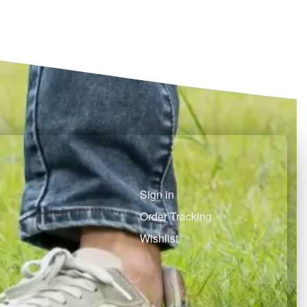
Select options
Select options
QUICKVIEW
QUICKVIEW
Sign in
Order Tracking
Wishlist