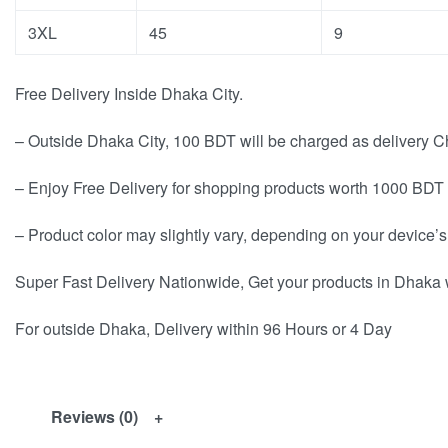
3XL
45
9
Free Delivery Inside Dhaka City.
– Outside Dhaka City, 100 BDT will be charged as delivery C
– Enjoy Free Delivery for shopping products worth 1000 BDT 
– Product color may slightly vary, depending on your device’s
Super Fast Delivery Nationwide, Get your products in Dhaka 
For outside Dhaka, Delivery within 96 Hours or 4 Day
Reviews (0)