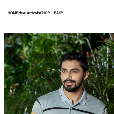
HOME
New Arrivals
SHOP
EASY