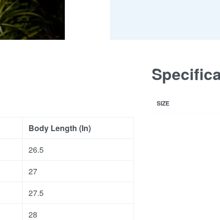
Specific
SIZE
Body Length (In)
26.5
27
27.5
28