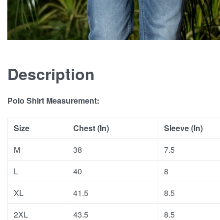
Description
Polo Shirt Measurement:
Size
Chest (In)
Sleeve (In)
M
38
7.5
L
40
8
XL
41.5
8.5
2XL
43.5
8.5