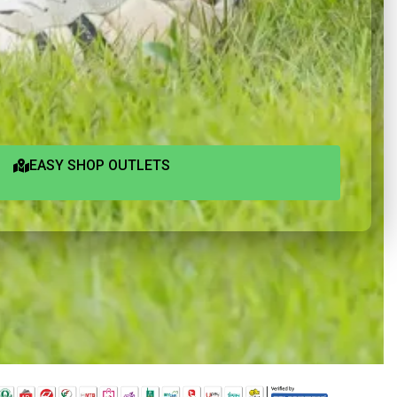
EASY SHOP OUTLETS