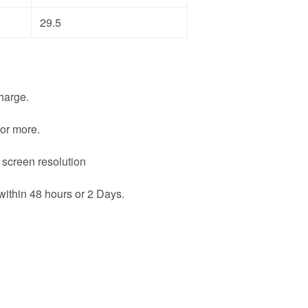
29.5
harge.
or more.
 screen resolution
within 48 hours or 2 Days.