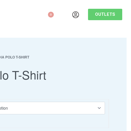
OUTLETS
0
HA POLO T-SHIRT
lo T-Shirt