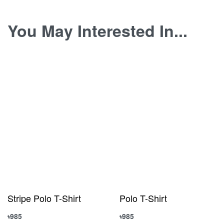
You May Interested In...
Stripe Polo T-Shirt
Polo T-Shirt
৳
985
৳
985