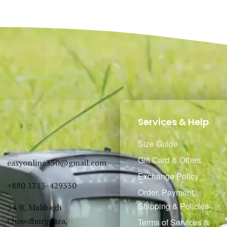
Select options
Select options
QUICKVIEW
QUICKVIEW
Services & Help
Size Guide
Gift Card & Offers
easyonline330@gmail.com
Exchange Policy
+880 1713-429330
Order, Payment,
Shipping & Policies
34/B, Malibagh
Chowdhurypara,
Terms of Services &