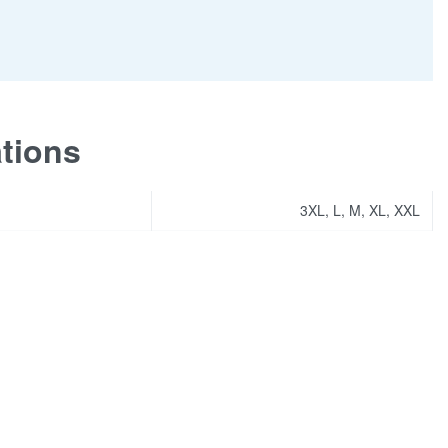
ations
3XL, L, M, XL, XXL