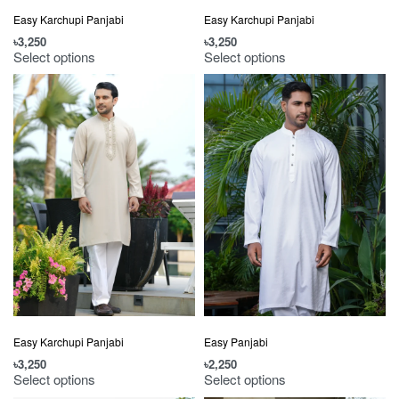
Easy Karchupi Panjabi
Easy Karchupi Panjabi
৳
3,250
৳
3,250
Select options
Select options
Easy Karchupi Panjabi
Easy Panjabi
৳
3,250
৳
2,250
Select options
Select options