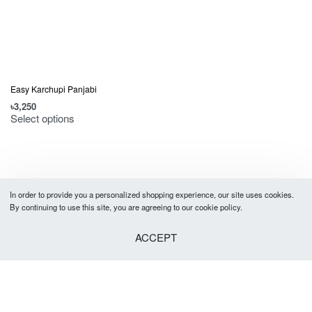
Easy Karchupi Panjabi
৳
3,250
Select options
In order to provide you a personalized shopping experience, our site uses cookies.
By continuing to use this site, you are agreeing to our cookie policy.
ACCEPT