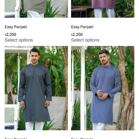
Easy Panjabi
Easy Panjabi
৳
2,250
৳
2,250
Select options
Select options