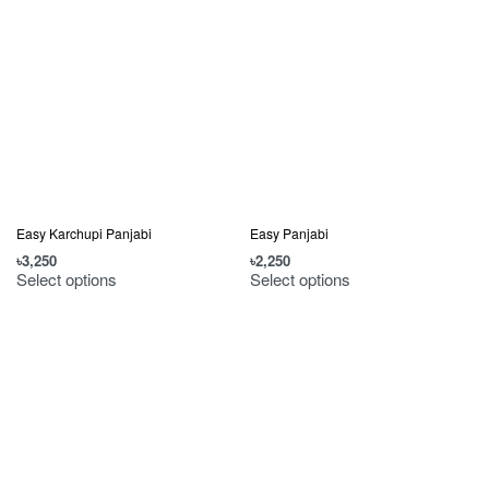
Easy Karchupi Panjabi
Easy Panjabi
৳
3,250
৳
2,250
Select options
Select options