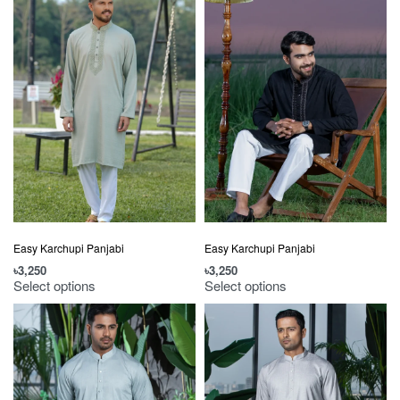
Easy Karchupi Panjabi
Easy Karchupi Panjabi
৳
3,250
৳
3,250
Select options
Select options