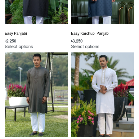
Easy Panjabi
Easy Karchupi Panjabi
৳
2,250
৳
3,250
Select options
Select options