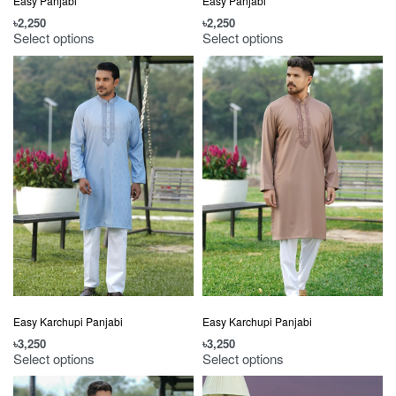
Easy Panjabi
Easy Panjabi
৳
2,250
৳
2,250
Select options
Select options
Easy Karchupi Panjabi
Easy Karchupi Panjabi
৳
3,250
৳
3,250
Select options
Select options