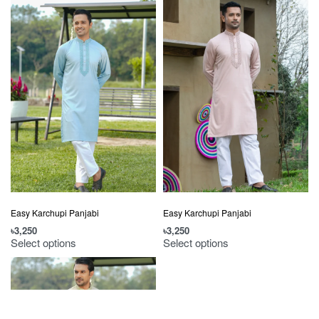
Easy Karchupi Panjabi
Easy Karchupi Panjabi
৳
3,250
৳
3,250
Select options
Select options