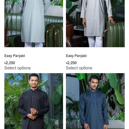
Easy Panjabi
Easy Panjabi
৳
2,250
৳
2,250
Select options
Select options