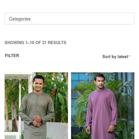
Categories
SHOWING 1–16 OF 21 RESULTS
FILTER
Sort by latest