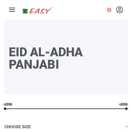
0
EID AL-ADHA
PANJABI
৳2250
৳3250
CHOOSE SIZE