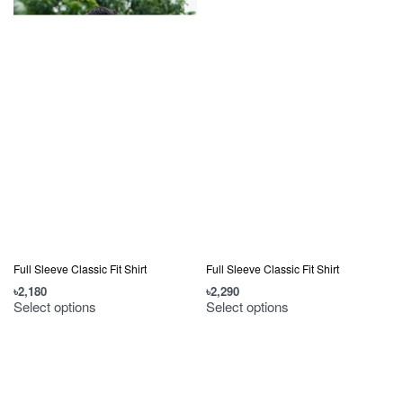
Full Sleeve Classic Fit Shirt
Full Sleeve Classic Fit Shirt
৳
2,180
৳
2,290
Select options
Select options