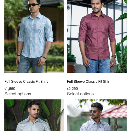
Full Sleeve Classic Fit Shirt
Full Sleeve Classic Fit Shirt
৳
1,660
৳
2,290
Select options
Select options