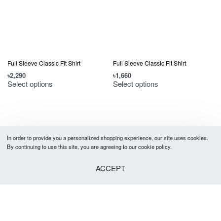
Full Sleeve Classic Fit Shirt
Full Sleeve Classic Fit Shirt
৳
2,290
৳
1,660
Select options
Select options
In order to provide you a personalized shopping experience, our site uses cookies.
By continuing to use this site, you are agreeing to our cookie policy.
ACCEPT