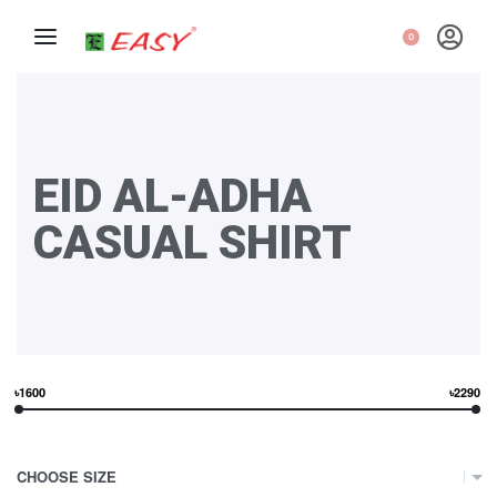
0
EID AL-ADHA
CASUAL SHIRT
৳1600
৳2290
CHOOSE SIZE