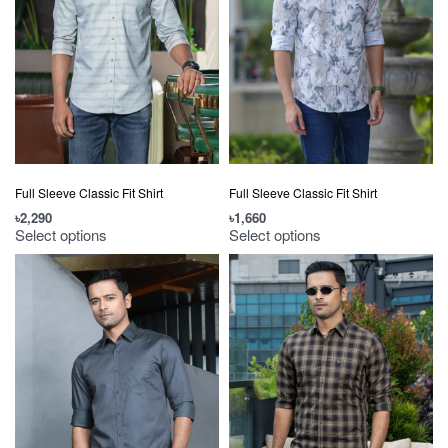
Full Sleeve Classic Fit Shirt
Full Sleeve Classic Fit Shirt
৳
1,660
৳
2,290
Select options
Select options