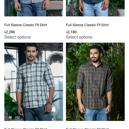
Full Sleeve Classic Fit Shirt
Full Sleeve Classic Fit Shirt
৳
2,290
৳
2,180
Select options
Select options