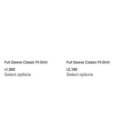
Full Sleeve Classic Fit Shirt
Full Sleeve Classic Fit Shirt
৳
1,660
৳
2,180
Select options
Select options