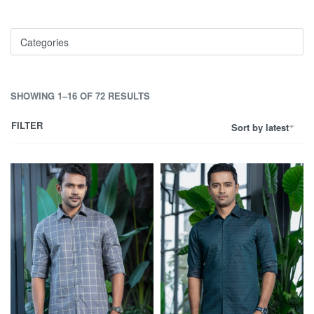
Categories
SHOWING 1–16 OF 72 RESULTS
FILTER
Sort by latest