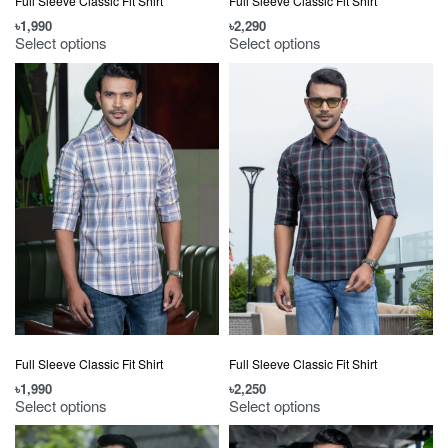
Full Sleeve Classic Fit Shirt
Full Sleeve Classic Fit Shirt
৳
1,990
৳
2,290
Select options
Select options
Full Sleeve Classic Fit Shirt
Full Sleeve Classic Fit Shirt
৳
1,990
৳
2,250
Select options
Select options