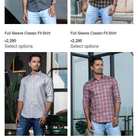
Full Sleeve Classic Fit Shirt
Full Sleeve Classic Fit Shirt
৳
2,290
৳
2,290
Select options
Select options