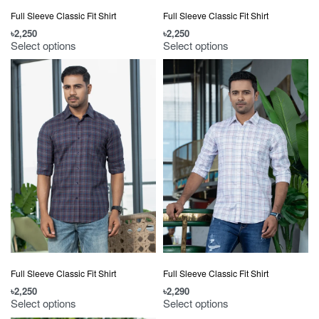
Full Sleeve Classic Fit Shirt
Full Sleeve Classic Fit Shirt
৳
2,250
৳
2,250
Select options
Select options
Full Sleeve Classic Fit Shirt
Full Sleeve Classic Fit Shirt
৳
2,250
৳
2,290
Select options
Select options