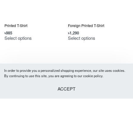
Printed T-Shirt
Foreign Printed T-Shirt
৳
985
৳
1,290
Select options
Select options
In order to provide you a personalized shopping experience, our site uses cookies.
By continuing to use this site, you are agreeing to our cookie policy.
ACCEPT