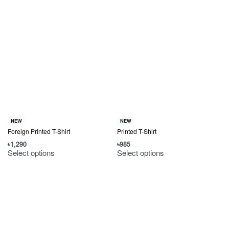
NEW
NEW
Foreign Printed T-Shirt
Printed T-Shirt
৳
1,290
৳
985
Select options
Select options