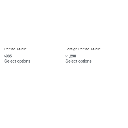
Printed T-Shirt
Foreign Printed T-Shirt
৳
985
৳
1,290
Select options
Select options