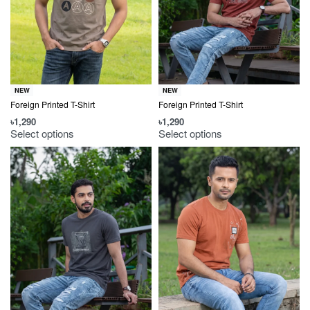
NEW
NEW
Foreign Printed T-Shirt
Foreign Printed T-Shirt
৳
1,290
৳
1,290
Select options
Select options