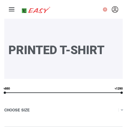
0
PRINTED T-SHIRT
৳880
৳1290
CHOOSE SIZE