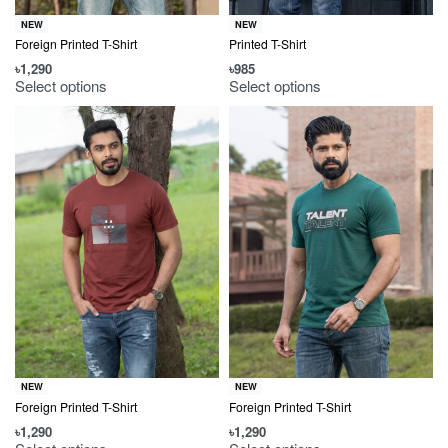
NEW
NEW
Foreign Printed T-Shirt
Printed T-Shirt
৳
1,290
৳
985
Select options
Select options
NEW
NEW
Foreign Printed T-Shirt
Foreign Printed T-Shirt
৳
1,290
৳
1,290