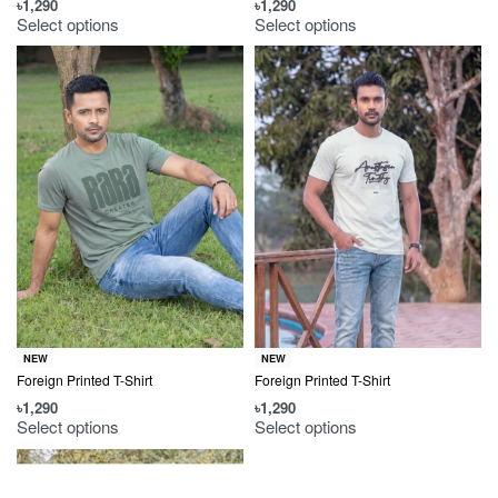
৳
1,290
৳
1,290
Select options
Select options
NEW
NEW
Foreign Printed T-Shirt
Foreign Printed T-Shirt
৳
1,290
৳
1,290
Select options
Select options