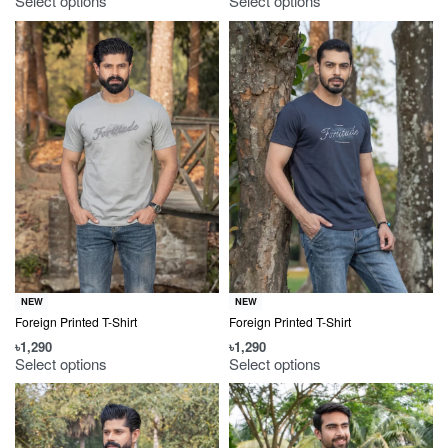
Select options
Select options
NEW
NEW
Foreign Printed T-Shirt
Foreign Printed T-Shirt
৳
1,290
৳
1,290
Select options
Select options