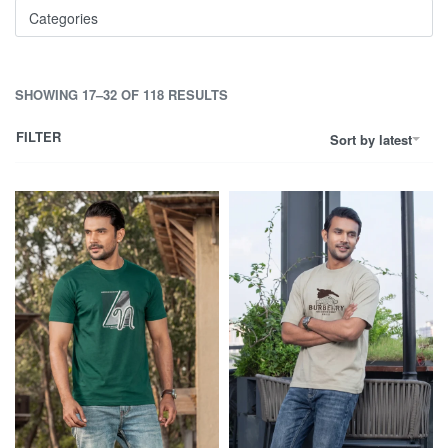
Categories
SHOWING 17–32 OF 118 RESULTS
FILTER
Sort by latest