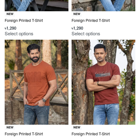
NEW
NEW
Foreign Printed T-Shirt
Foreign Printed T-Shirt
৳
1,290
৳
1,290
Select options
Select options
NEW
NEW
Foreign Printed T-Shirt
Foreign Printed T-Shirt