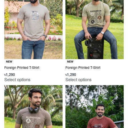
NEW
NEW
Foreign Printed T-Shirt
Foreign Printed T-Shirt
৳
1,290
৳
1,290
Select options
Select options