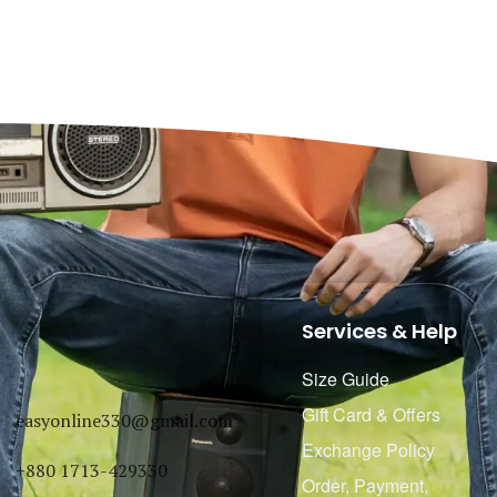
Services & Help
Size Guide
Gift Card & Offers
easyonline330@gmail.com
Exchange Policy
+880 1713-429330
Order, Payment,