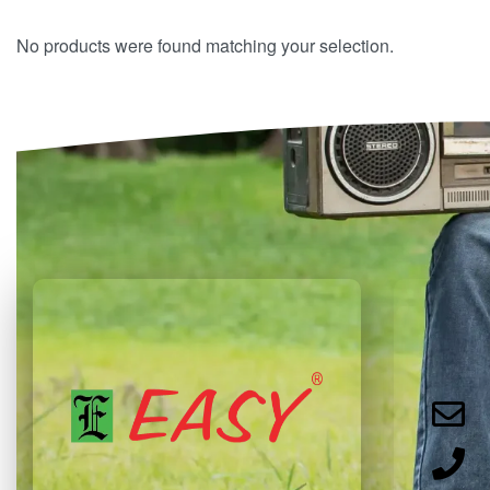
No products were found matching your selection.