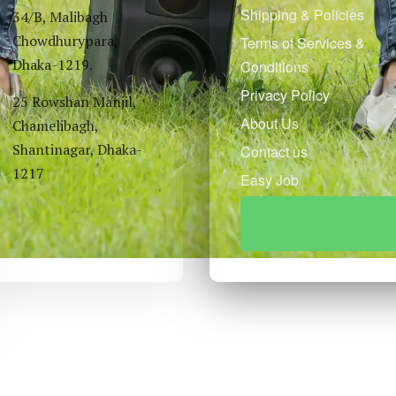
Shipping & Policies
34/B, Malibagh
Chowdhurypara,
Terms of Services &
Dhaka-1219.
Conditions
Privacy Policy
25 Rowshan Manjil,
About Us
Chamelibagh,
Shantinagar, Dhaka-
Contact us
1217
Easy Job