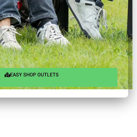
EASY SHOP OUTLETS