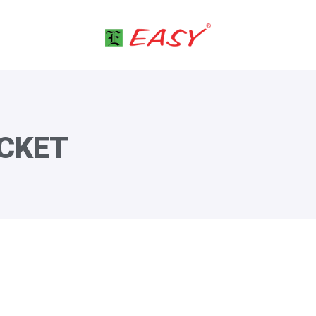
ACKET