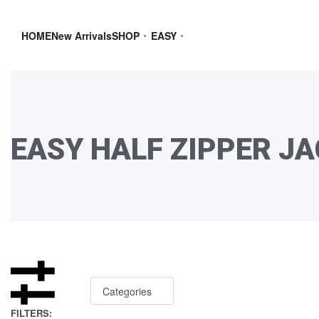
HOME
New Arrivals
SHOP
EASY
EASY HALF ZIPPER J
Categories
FILTERS: