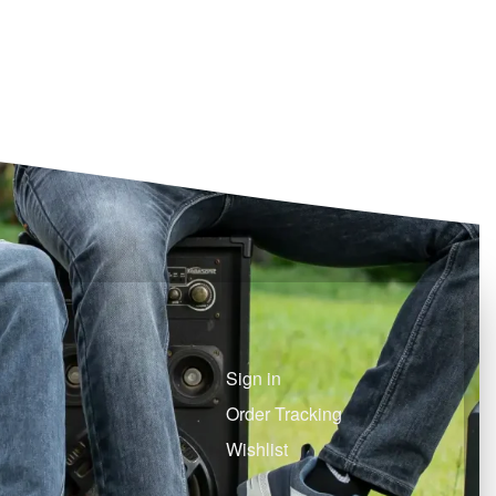
Sign in
Order Tracking
Wishlist