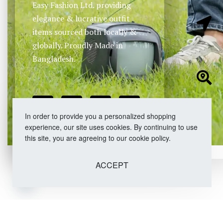
Easy Fashion Ltd. providing
elegance & lucrative outfit
items sourced both locally &
globally. Proudly Made in
Bangladesh.
In order to provide you a personalized shopping
experience, our site uses cookies. By continuing to use
this site, you are agreeing to our cookie policy.
ACCEPT
Open chaty