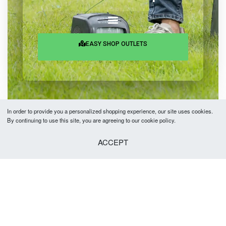
EASY SHOP OUTLETS
In order to provide you a personalized shopping experience, our site uses cookies.
By continuing to use this site, you are agreeing to our cookie policy.
Copyright © 2026 Easy Fashion Ltd.® | Made with
by
TechAByte Solutions.
ACCEPT
Add to cart