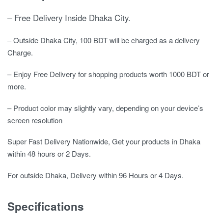
– Free Delivery Inside Dhaka City.
– Outside Dhaka City, 100 BDT will be charged as a delivery
Charge.
– Enjoy Free Delivery for shopping products worth 1000 BDT or
more.
– Product color may slightly vary, depending on your device’s
screen resolution
Super Fast Delivery Nationwide, Get your products in Dhaka
within 48 hours or 2 Days.
For outside Dhaka, Delivery within 96 Hours or 4 Days.
Specifications