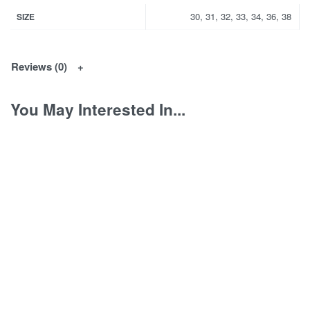
30, 31, 32, 33, 34, 36, 38
SIZE
Reviews (0)
You May Interested In...