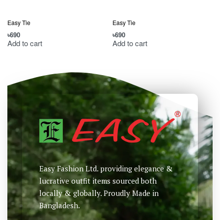
Easy Tie
Easy Tie
৳
690
৳
690
৳
Add to cart
Add to cart
Easy Fashion Ltd. providing elegance &
lucrative outfit items sourced both
locally & globally. Proudly Made in
Bangladesh.