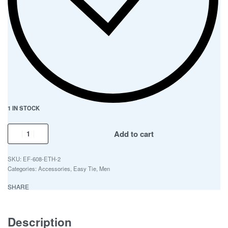
1 IN STOCK
Add to cart
EF-608-ETH-2
Categories:
Accessories
,
Easy Tie
,
Men
SHARE
Description