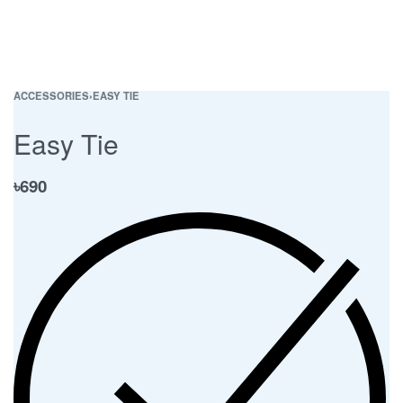
ACCESSORIES
›
EASY TIE
Easy Tie
৳
690