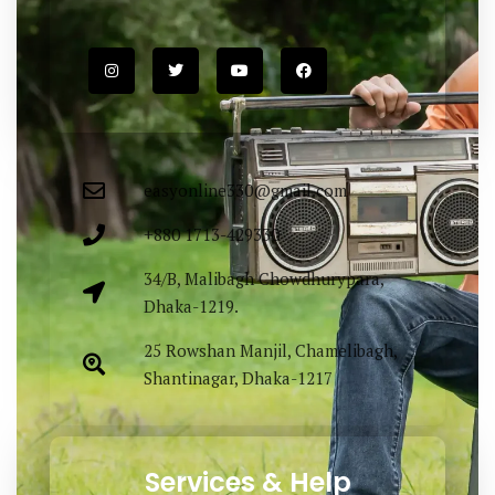
easyonline330@gmail.com
+880 1713-429330
34/B, Malibagh Chowdhurypara,
Dhaka-1219.
25 Rowshan Manjil, Chamelibagh,
Shantinagar, Dhaka-1217
Services & Help