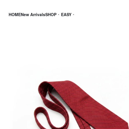
HOME
New Arrivals
SHOP
EASY