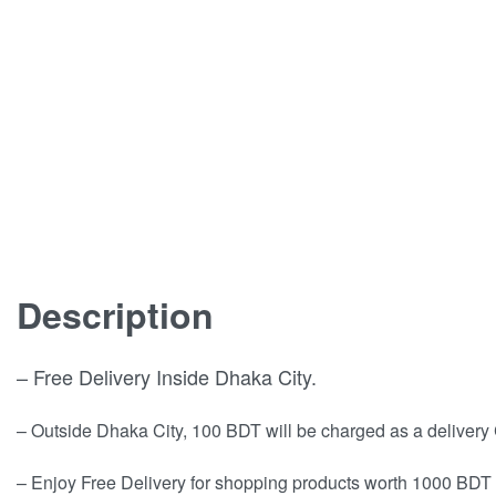
Description
– Free Delivery Inside Dhaka City.
– Outside Dhaka City, 100 BDT will be charged as a delivery
– Enjoy Free Delivery for shopping products worth 1000 BDT 