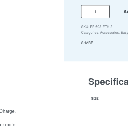
Ad
EF-608-ETH-3
Categories:
Accessories
,
Easy
SHARE
Specific
SIZE
 Charge.
or more.