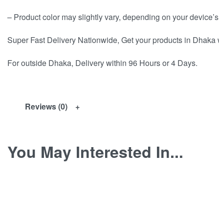
– Product color may slightly vary, depending on your device’s
Super Fast Delivery Nationwide, Get your products in Dhaka 
For outside Dhaka, Delivery within 96 Hours or 4 Days.
Reviews (0)
You May Interested In...