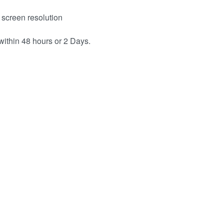
 screen resolution
within 48 hours or 2 Days.