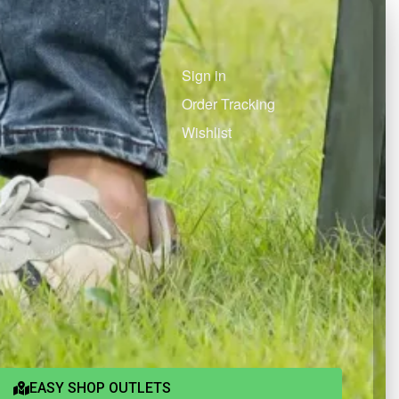
Sign in
Order Tracking
Wishlist
EASY SHOP OUTLETS