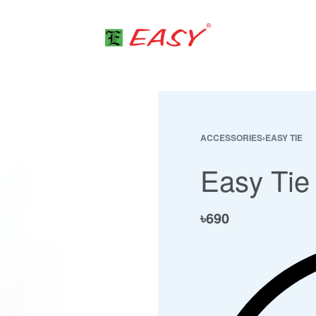
ACCESSORIES
›
EASY TIE
Easy Tie
৳
690