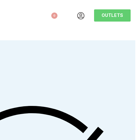
OUTLETS
0