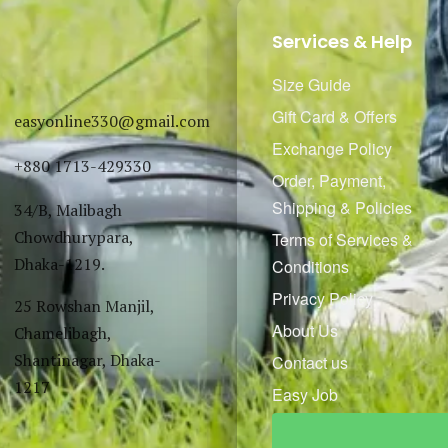
Services & Help
Size Guide
Gift Card & Offers
easyonline330@gmail.com
Exchange Policy
+880 1713-429330
Order, Payment,
Shipping & Policies
34/B, Malibagh
Chowdhurypara,
Terms of Services &
Dhaka-1219.
Conditions
Privacy Policy
25 Rowshan Manjil,
About Us
Chamelibagh,
Shantinagar, Dhaka-
Contact us
1217
Easy Job