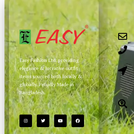
Easy Fashion Ltd. providing
elegance & lucrative outfit
items sourced both locally &
globally. Proudly Made in
Bangladesh.