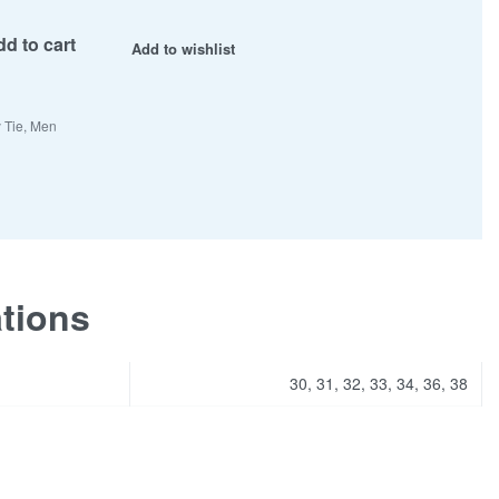
d to cart
Add to wishlist
 Tie
,
Men
ations
30, 31, 32, 33, 34, 36, 38