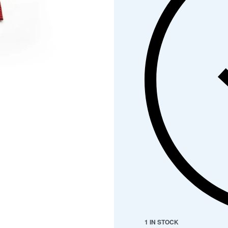
1 IN STOCK