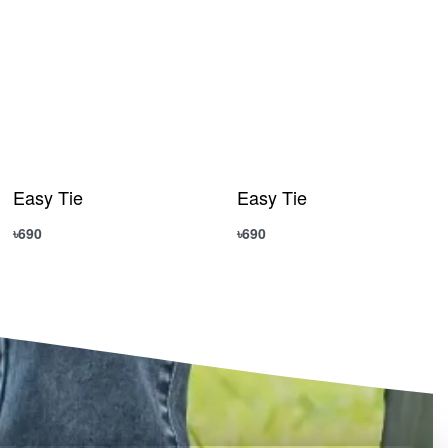
Easy Tie
Easy Tie
৳
690
৳
690
Add to cart
Add to cart
QUICKVIEW
QUICKVIEW