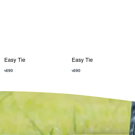
Easy Tie
Easy Tie
৳
690
৳
690
Add to cart
Add to cart
QUICKVIEW
QUICKVIEW