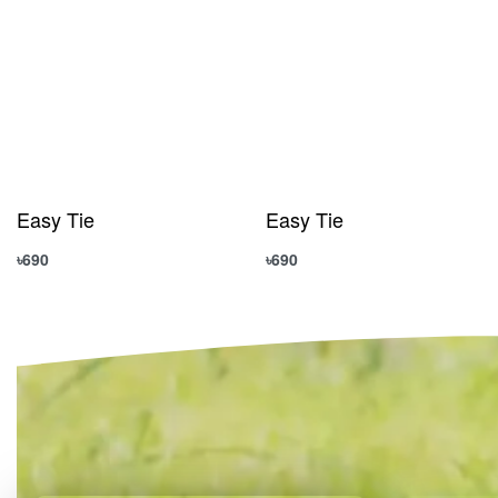
Easy Tie
Easy Tie
৳
690
৳
690
Add to cart
Add to cart
QUICKVIEW
QUICKVIEW