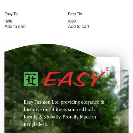
Easy Tie
Easy Tie
৳
690
৳
690
৳
Add to cart
Add to cart
Easy Fashion Ltd. providing elegance &
lucrative outfit items sourced both
locally & globally. Proudly Made in
Bangladesh.