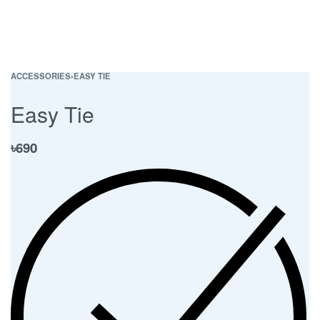
ACCESSORIES
›
EASY TIE
Easy Tie
৳
690