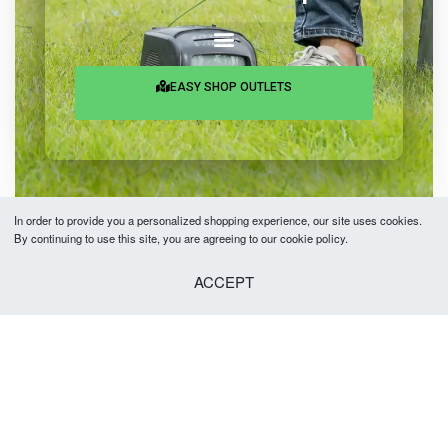
EASY SHOP OUTLETS
In order to provide you a personalized shopping experience, our site uses cookies.
By continuing to use this site, you are agreeing to our cookie policy.
Copyright © 2026 Easy Fashion Ltd.® | Made with
by
TechAByte Solutions.
ACCEPT
Add to cart