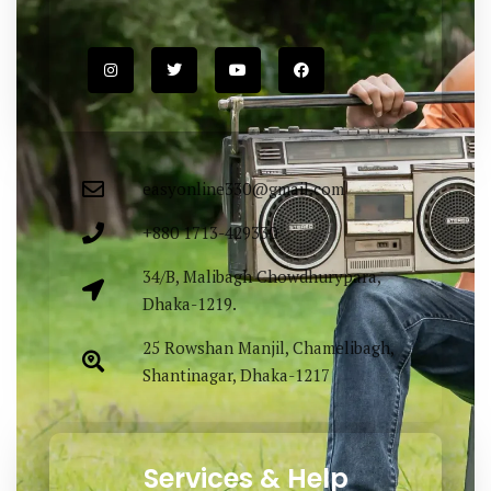
easyonline330@gmail.com
+880 1713-429330
34/B, Malibagh Chowdhurypara,
Dhaka-1219.
25 Rowshan Manjil, Chamelibagh,
Shantinagar, Dhaka-1217
Services & Help