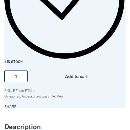
1 IN STOCK
Add to cart
EF-608-ETH-4
Categories:
Accessories
,
Easy Tie
,
Men
SHARE
Description