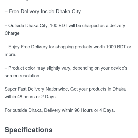
– Free Delivery Inside Dhaka City.
– Outside Dhaka City, 100 BDT will be charged as a delivery
Charge.
– Enjoy Free Delivery for shopping products worth 1000 BDT or
more.
– Product color may slightly vary, depending on your device’s
screen resolution
Super Fast Delivery Nationwide, Get your products in Dhaka
within 48 hours or 2 Days.
For outside Dhaka, Delivery within 96 Hours or 4 Days.
Specifications