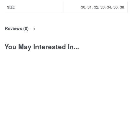
30, 31, 32, 33, 34, 36, 38
SIZE
Reviews (0)
You May Interested In...