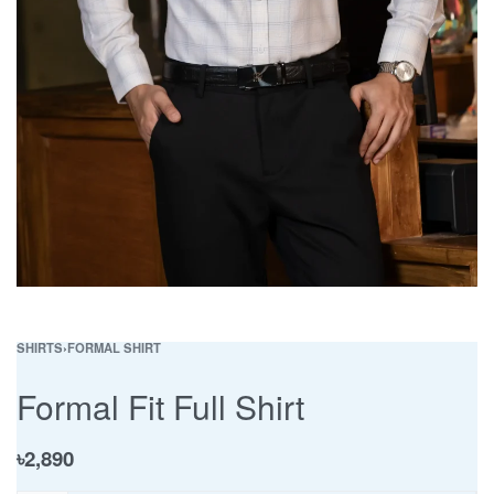
SHIRTS
›
FORMAL SHIRT
Formal Fit Full Shirt
৳
2,890