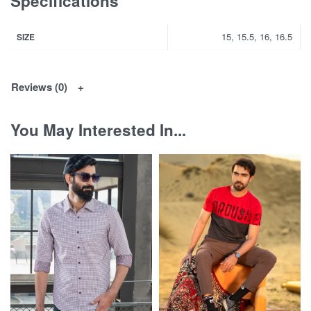
Specifications
15, 15.5, 16, 16.5
SIZE
Reviews (0)
You May Interested In...