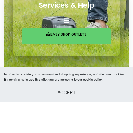
Services & Help
EASY SHOP OUTLETS
In order to provide you a personalized shopping experience, our site uses cookies.
By continuing to use this site, you are agreeing to our cookie policy.
Copyright © 2026 Easy Fashion Ltd.® | Made with
by
TechAByte Solutions.
ACCEPT
SELECT OPTIONS
From
৳
2,890