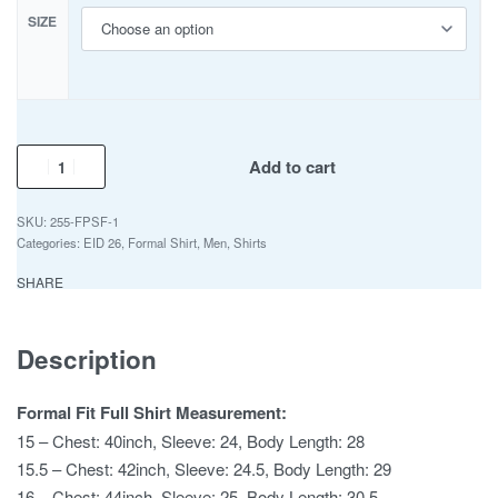
SIZE
Add to cart
255-FPSF-1
Categories:
EID 26
,
Formal Shirt
,
Men
,
Shirts
SHARE
Description
Formal Fit Full Shirt Measurement:
15 – Chest: 40inch, Sleeve: 24, Body Length: 28
15.5 – Chest: 42inch, Sleeve: 24.5, Body Length: 29
16 – Chest: 44inch, Sleeve: 25, Body Length: 30.5