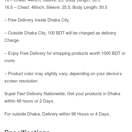
16.5 – Chest: 46inch, Sleeve: 25.5, Body Length: 30.5
– Free Delivery Inside Dhaka City.
– Outside Dhaka City, 100 BDT will be charged as delivery
Charge.
– Enjoy Free Delivery for shopping products worth 1000 BDT or
more.
– Product color may slightly vary, depending on your device’s
screen resolution
Super Fast Delivery Nationwide, Get your products in Dhaka
within 48 hours or 2 Days.
For outside Dhaka, Delivery within 96 Hours or 4 Days.