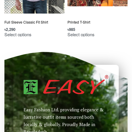
Full Sleeve Classic Fit Shirt
Printed T-Shirt
৳
2,290
৳
985
৳
Select options
Select options
Easy Fashion Ltd. providing elegance &
lucrative outfit items sourced both
locally & globally. Proudly Made in
Bangladesh.