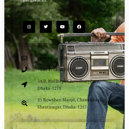
easyonline330@gmail.com
+880 1713-429330
34/B, Malibagh Chowdhurypara,
Dhaka-1219.
25 Rowshan Manjil, Chamelibagh,
Shantinagar, Dhaka-1217