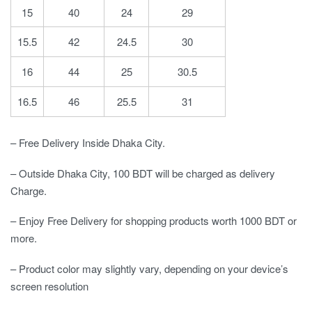
15
40
24
29
15.5
42
24.5
30
16
44
25
30.5
16.5
46
25.5
31
– Free Delivery Inside Dhaka City.
– Outside Dhaka City, 100 BDT will be charged as delivery
Charge.
– Enjoy Free Delivery for shopping products worth 1000 BDT or
more.
– Product color may slightly vary, depending on your device’s
screen resolution