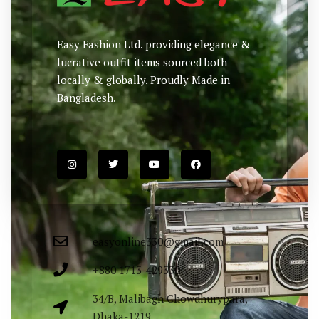
Easy Fashion Ltd. providing elegance &
lucrative outfit items sourced both
locally & globally. Proudly Made in
Bangladesh.
easyonline330@gmail.com
+880 1713-429330
34/B, Malibagh Chowdhurypara,
Dhaka-1219.