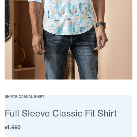
SHIRTS
›
CASUAL SHIRT
Full Sleeve Classic Fit Shirt
৳
1,660