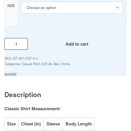
SIZE
Add to cart
EF-207-CSF-5-4
Categories:
Casual Shirt
,
EID 26
,
Men
,
Shirts
SHARE
Description
Classic Shirt Measurement:
Size
Chest (In)
Sleeve
Body Length