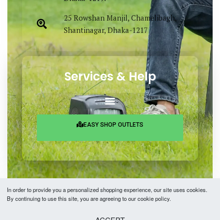
25 Rowshan Manjil, Chamelibagh,
Shantinagar, Dhaka-1217
Services & Help
EASY SHOP OUTLETS
In order to provide you a personalized shopping experience, our site uses cookies.
By continuing to use this site, you are agreeing to our cookie policy.
Copyright © 2026 Easy Fashion Ltd.® | Made with
by
TechAByte Solutions.
ACCEPT