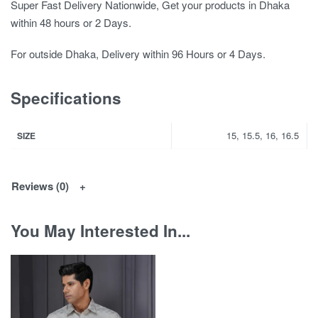
Super Fast Delivery Nationwide, Get your products in Dhaka
within 48 hours or 2 Days.
For outside Dhaka, Delivery within 96 Hours or 4 Days.
Specifications
15, 15.5, 16, 16.5
SIZE
Reviews (0)
You May Interested In...