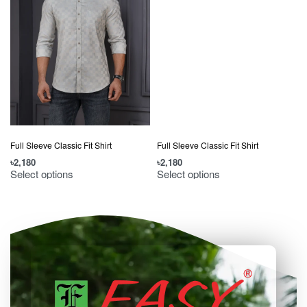
Full Sleeve Classic Fit Shirt
Full Sleeve Classic Fit Shirt
৳
2,180
৳
2,180
৳
Select options
Select options