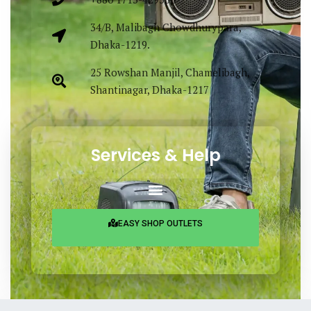
34/B, Malibagh Chowdhurypara,
Dhaka-1219.
25 Rowshan Manjil, Chamelibagh,
Shantinagar, Dhaka-1217
Services & Help
EASY SHOP OUTLETS