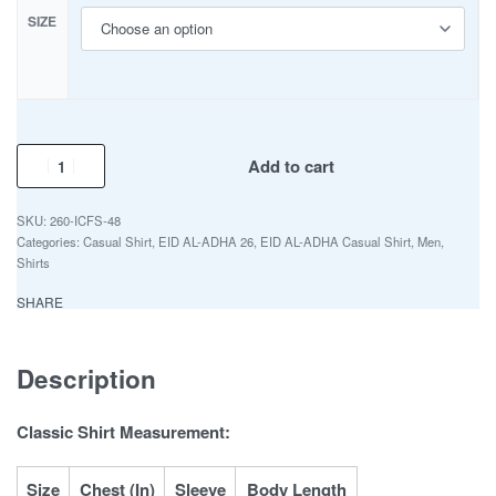
SIZE
Add to cart
260-ICFS-48
Categories:
Casual Shirt
,
EID AL-ADHA 26
,
EID AL-ADHA Casual Shirt
,
Men
,
Shirts
SHARE
Description
Classic Shirt Measurement:
Size
Chest (In)
Sleeve
Body Length