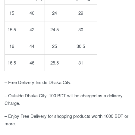
15
40
24
29
15.5
42
24.5
30
16
44
25
30.5
16.5
46
25.5
31
– Free Delivery Inside Dhaka City.
– Outside Dhaka City, 100 BDT will be charged as a delivery
Charge.
– Enjoy Free Delivery for shopping products worth 1000 BDT or
more.