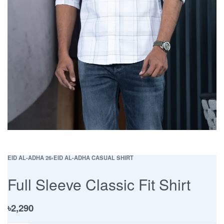
EID AL-ADHA 26
›
EID AL-ADHA CASUAL SHIRT
Full Sleeve Classic Fit Shirt
৳
2,290