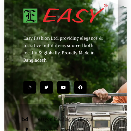
Easy Fashion Ltd. providing elegance &
lucrative outfit items sourced both
locally & globally. Proudly Made in
Bangladesh.
easyonline330@gmail.com
+880 1713-429330