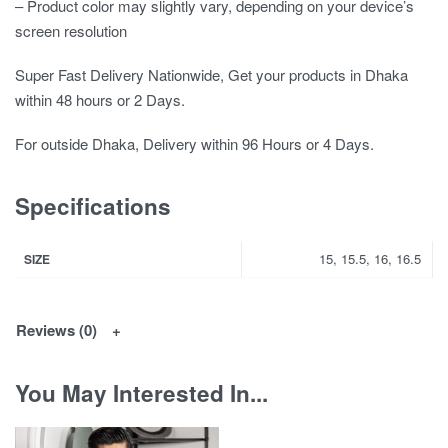
– Product color may slightly vary, depending on your device’s
screen resolution
Super Fast Delivery Nationwide, Get your products in Dhaka
within 48 hours or 2 Days.
For outside Dhaka, Delivery within 96 Hours or 4 Days.
Specifications
15, 15.5, 16, 16.5
SIZE
Reviews (0)
You May Interested In...