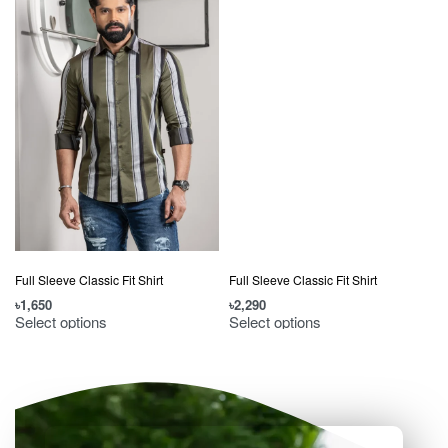
Full Sleeve Classic Fit Shirt
Full Sleeve Classic Fit Shirt
৳
1,650
৳
2,290
৳
Select options
Select options