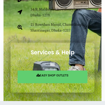
34/B, Malibagh Chowdhurypara,
Dhaka-1219.
25 Rowshan Manjil, Chamelibagh,
Shantinagar, Dhaka-1217
Services & Help
EASY SHOP OUTLETS