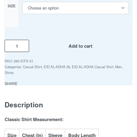
SIZE
Add to cart
260-ICFS-51
Categories:
Casual Shirt
,
EID AL-ADHA 26
,
EID AL-ADHA Casual Shirt
,
Men
,
Shirts
SHARE
Description
Classic Shirt Measurement:
Size
Chest (In)
Sleeve
Body Length