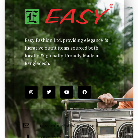
Easy Fashion Ltd. providing elegance &
lucrative outfit items sourced both
locally & globally. Proudly Made in
Bangladesh.
easyonline330@gmail.com
+880 1713-429330