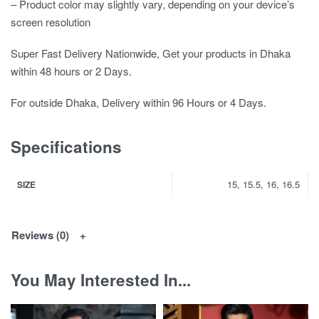
– Product color may slightly vary, depending on your device’s
screen resolution
Super Fast Delivery Nationwide, Get your products in Dhaka
within 48 hours or 2 Days.
For outside Dhaka, Delivery within 96 Hours or 4 Days.
Specifications
15, 15.5, 16, 16.5
SIZE
Reviews (0)
You May Interested In...