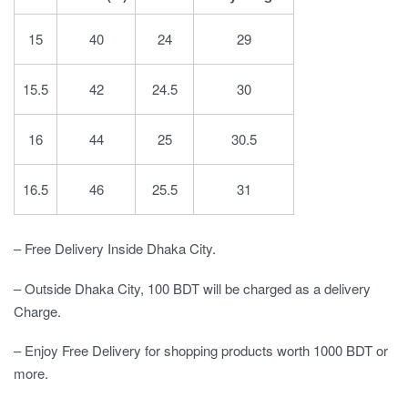
15
40
24
29
15.5
42
24.5
30
16
44
25
30.5
16.5
46
25.5
31
– Free Delivery Inside Dhaka City.
– Outside Dhaka City, 100 BDT will be charged as a delivery
Charge.
– Enjoy Free Delivery for shopping products worth 1000 BDT or
more.