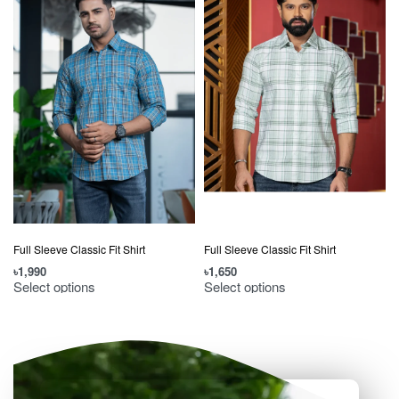
Full Sleeve Classic Fit Shirt
Full Sleeve Classic Fit Shirt
৳
1,990
৳
1,650
৳
Select options
Select options