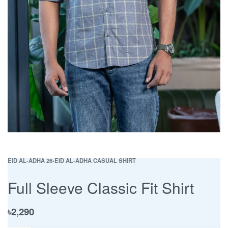
EID AL-ADHA 26
›
EID AL-ADHA CASUAL SHIRT
Full Sleeve Classic Fit Shirt
৳
2,290