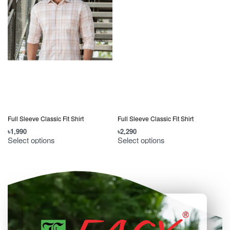
Full Sleeve Classic Fit Shirt
Full Sleeve Classic Fit Shirt
৳
1,990
৳
2,290
৳
Select options
Select options