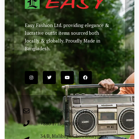
Easy Fashion Ltd. providing elegance &
lucrative outfit items sourced both
locally & globally. Proudly Made in
Bangladesh.
easyonline330@gmail.com
+880 1713-429330
34/B, Malibagh Chowdhurypara,