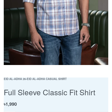
EID AL-ADHA 26
›
EID AL-ADHA CASUAL SHIRT
Full Sleeve Classic Fit Shirt
৳
1,990