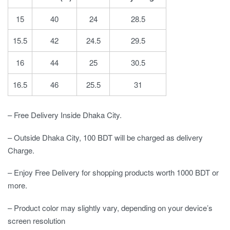
15
40
24
28.5
15.5
42
24.5
29.5
16
44
25
30.5
16.5
46
25.5
31
– Free Delivery Inside Dhaka City.
– Outside Dhaka City, 100 BDT will be charged as delivery
Charge.
– Enjoy Free Delivery for shopping products worth 1000 BDT or
more.
– Product color may slightly vary, depending on your device’s
screen resolution