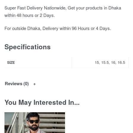
Super Fast Delivery Nationwide, Get your products in Dhaka
within 48 hours or 2 Days.
For outside Dhaka, Delivery within 96 Hours or 4 Days.
Specifications
15, 15.5, 16, 16.5
SIZE
Reviews (0)
You May Interested In...