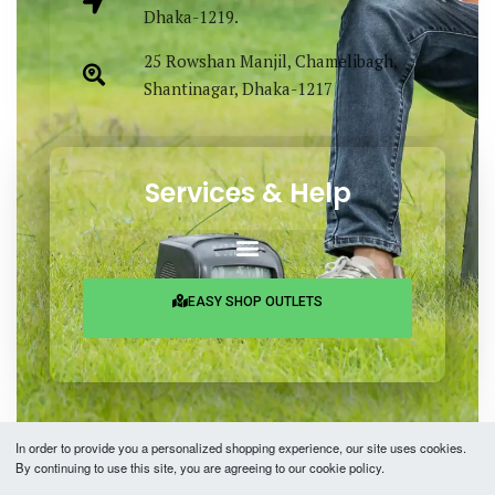
Dhaka-1219.
25 Rowshan Manjil, Chamelibagh,
Shantinagar, Dhaka-1217
Services & Help
EASY SHOP OUTLETS
In order to provide you a personalized shopping experience, our site uses cookies.
By continuing to use this site, you are agreeing to our cookie policy.
Copyright © 2026 Easy Fashion Ltd.® | Made with