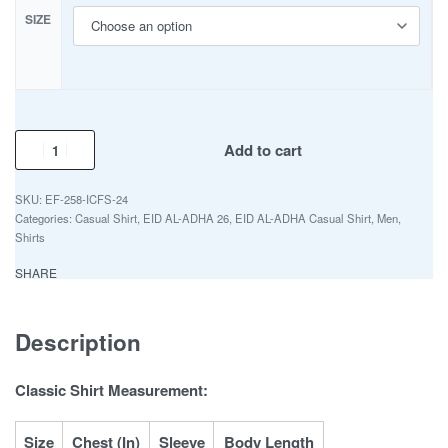
SIZE
Add to cart
EF-258-ICFS-24
Categories:
Casual Shirt
,
EID AL-ADHA 26
,
EID AL-ADHA Casual Shirt
,
Men
,
Shirts
SHARE
Description
Classic Shirt Measurement:
Size
Chest (In)
Sleeve
Body Length