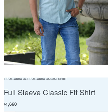
EID AL-ADHA 26
›
EID AL-ADHA CASUAL SHIRT
Full Sleeve Classic Fit Shirt
৳
1,660