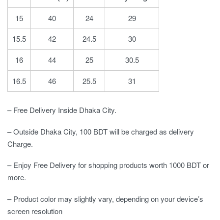
15
40
24
29
15.5
42
24.5
30
16
44
25
30.5
16.5
46
25.5
31
– Free Delivery Inside Dhaka City.
– Outside Dhaka City, 100 BDT will be charged as delivery
Charge.
– Enjoy Free Delivery for shopping products worth 1000 BDT or
more.
– Product color may slightly vary, depending on your device’s
screen resolution