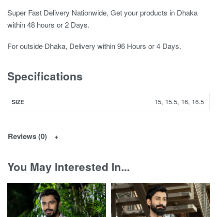
Super Fast Delivery Nationwide, Get your products in Dhaka
within 48 hours or 2 Days.
For outside Dhaka, Delivery within 96 Hours or 4 Days.
Specifications
15, 15.5, 16, 16.5
SIZE
Reviews (0)
You May Interested In...