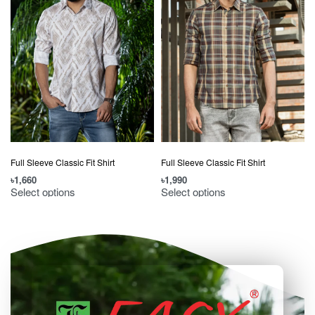
Full Sleeve Classic Fit Shirt
Full Sleeve Classic Fit Shirt
৳
1,660
৳
1,990
৳
Select options
Select options