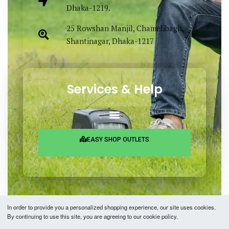
Dhaka-1219.
25 Rowshan Manjil, Chamelibagh,
Shantinagar, Dhaka-1217
Services & Help
EASY SHOP OUTLETS
In order to provide you a personalized shopping experience, our site uses cookies.
By continuing to use this site, you are agreeing to our cookie policy.
Copyright © 2026 Easy Fashion Ltd.® | Made with