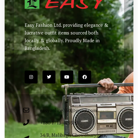
Easy Fashion Ltd. providing elegance &
lucrative outfit items sourced both
locally & globally. Proudly Made in
Bangladesh.
easyonline330@gmail.com
+880 1713-429330
34/B, Malibagh Chowdhurypara,