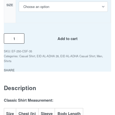
SIZE
Add to cart
EF-250-CSF-35
Categories:
Casual Shirt
,
EID AL-ADHA 26
,
EID AL-ADHA Casual Shirt
,
Men
,
Shirts
SHARE
Description
Classic Shirt Measurement:
Size
Chest (In)
Sleeve
Body Length