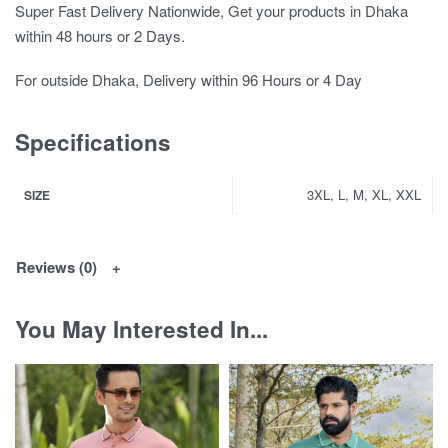
Super Fast Delivery Nationwide, Get your products in Dhaka
within 48 hours or 2 Days.
For outside Dhaka, Delivery within 96 Hours or 4 Day
Specifications
3XL, L, M, XL, XXL
SIZE
Reviews (0)
You May Interested In...