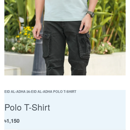
EID AL-ADHA 26
›
EID AL-ADHA POLO T-SHIRT
Polo T-Shirt
৳
1,150