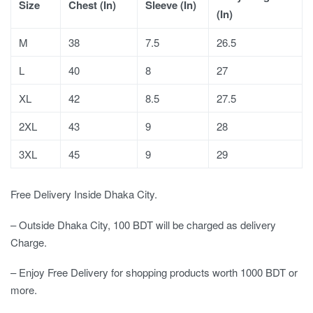
Size
Chest (In)
Sleeve (In)
(In)
M
38
7.5
26.5
L
40
8
27
XL
42
8.5
27.5
2XL
43
9
28
3XL
45
9
29
Free Delivery Inside Dhaka City.
– Outside Dhaka City, 100 BDT will be charged as delivery
Charge.
– Enjoy Free Delivery for shopping products worth 1000 BDT or
more.