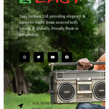
Easy Fashion Ltd. providing elegance &
lucrative outfit items sourced both
locally & globally. Proudly Made in
Bangladesh.
easyonline330@gmail.com
+880 1713-429330
34/B, Malibagh Chowdhurypara,