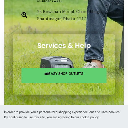
Dhaka-1219.
25 Rowshan Manjil, Chamelibagh,
Shantinagar, Dhaka-1217
Services & Help
EASY SHOP OUTLETS
In order to provide you a personalized shopping experience, our site uses cookies.
By continuing to use this site, you are agreeing to our cookie policy.
Copyright © 2026 Easy Fashion Ltd.® | Made with