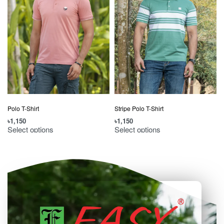
Polo T-Shirt
Stripe Polo T-Shirt
৳
1,150
৳
1,150
৳
Select options
Select options