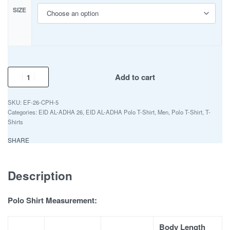
SIZE
Add to cart
EF-26-CPH-5
Categories:
EID AL-ADHA 26
,
EID AL-ADHA Polo T-Shirt
,
Men
,
Polo T-Shirt
,
T-
Shirts
SHARE
Description
Polo Shirt Measurement:
Body Length